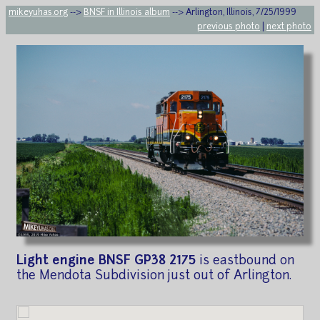
mikeyuhas.org
-->
BNSF in Illinois album
--> Arlington, Illinois, 7/25/1999
previous photo
|
next photo
Light engine BNSF GP38 2175
is eastbound on
the Mendota Subdivision just out of Arlington.