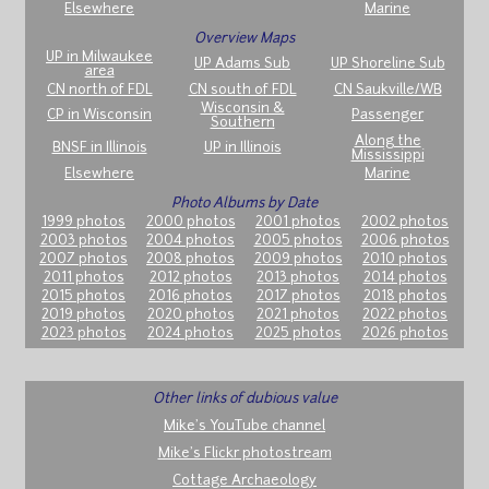
Elsewhere
Marine
Overview Maps
UP in Milwaukee
UP Adams Sub
UP Shoreline Sub
area
CN north of FDL
CN south of FDL
CN Saukville/WB
Wisconsin &
CP in Wisconsin
Passenger
Southern
Along the
BNSF in Illinois
UP in Illinois
Mississippi
Elsewhere
Marine
Photo Albums by Date
1999 photos
2000 photos
2001 photos
2002 photos
2003 photos
2004 photos
2005 photos
2006 photos
2007 photos
2008 photos
2009 photos
2010 photos
2011 photos
2012 photos
2013 photos
2014 photos
2015 photos
2016 photos
2017 photos
2018 photos
2019 photos
2020 photos
2021 photos
2022 photos
2023 photos
2024 photos
2025 photos
2026 photos
Other links of dubious value
Mike's YouTube channel
Mike's Flickr photostream
Cottage Archaeology