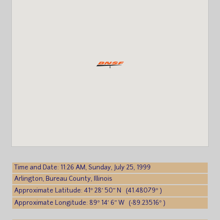
Time and Date: 11:26 AM, Sunday, July 25, 1999
Arlington, Bureau County, Illinois
Approximate Latitude: 41° 28′ 50″ N (41.48079° )
Approximate Longitude: 89° 14′ 6″ W (-89.23516° )