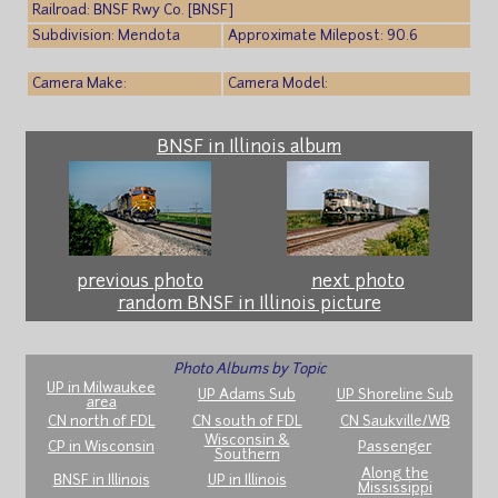
Railroad: BNSF Rwy Co. [BNSF]
Subdivision: Mendota
Approximate Milepost: 90.6
Camera Make:
Camera Model:
BNSF in Illinois album
previous photo
next photo
random BNSF in Illinois picture
Photo Albums by Topic
UP in Milwaukee
UP Adams Sub
UP Shoreline Sub
area
CN north of FDL
CN south of FDL
CN Saukville/WB
Wisconsin &
CP in Wisconsin
Passenger
Southern
Along the
BNSF in Illinois
UP in Illinois
Mississippi