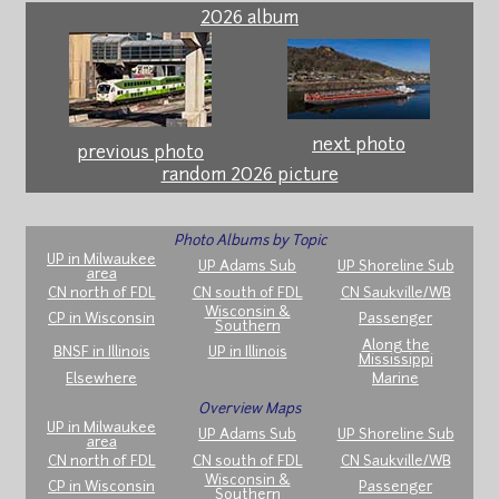
2026 album
next photo
previous photo
random 2026 picture
Photo Albums by Topic
UP in Milwaukee
UP Adams Sub
UP Shoreline Sub
area
CN north of FDL
CN south of FDL
CN Saukville/WB
Wisconsin &
CP in Wisconsin
Passenger
Southern
Along the
BNSF in Illinois
UP in Illinois
Mississippi
Elsewhere
Marine
Overview Maps
UP in Milwaukee
UP Adams Sub
UP Shoreline Sub
area
CN north of FDL
CN south of FDL
CN Saukville/WB
Wisconsin &
CP in Wisconsin
Passenger
Southern