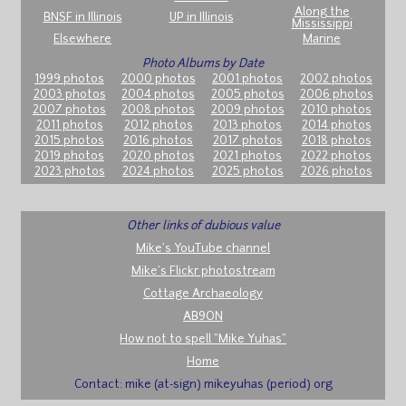
Along the
BNSF in Illinois
UP in Illinois
Mississippi
Elsewhere
Marine
Photo Albums by Date
1999 photos
2000 photos
2001 photos
2002 photos
2003 photos
2004 photos
2005 photos
2006 photos
2007 photos
2008 photos
2009 photos
2010 photos
2011 photos
2012 photos
2013 photos
2014 photos
2015 photos
2016 photos
2017 photos
2018 photos
2019 photos
2020 photos
2021 photos
2022 photos
2023 photos
2024 photos
2025 photos
2026 photos
Other links of dubious value
Mike's YouTube channel
Mike's Flickr photostream
Cottage Archaeology
AB9ON
How not to spell "Mike Yuhas"
Home
Contact: mike (at-sign) mikeyuhas (period) org