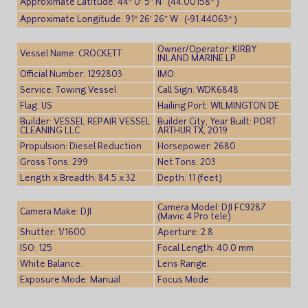
Approximate Latitude: 44° 0′ 5″ N (44.00158° )
Approximate Longitude: 91° 26′ 26″ W (-91.44063° )
Owner/Operator: KIRBY
Vessel Name: CROCKETT
INLAND MARINE LP
Official Number: 1292803
IMO:
Service: Towing Vessel
Call Sign: WDK6848
Flag: US
Hailing Port: WILMINGTON DE
Builder: VESSEL REPAIR VESSEL
Builder City, Year Built: PORT
CLEANING LLC
ARTHUR TX, 2019
Propulsion: Diesel Reduction
Horsepower: 2680
Gross Tons: 299
Net Tons: 203
Length x Breadth: 84.5 x 32
Depth: 11 (feet)
Camera Model: DJI FC9287
Camera Make: DJI
(Mavic 4 Pro tele)
Shutter: 1/1600
Aperture: 2.8
ISO: 125
Focal Length: 40.0 mm
White Balance:
Lens Range:
Exposure Mode: Manual
Focus Mode: