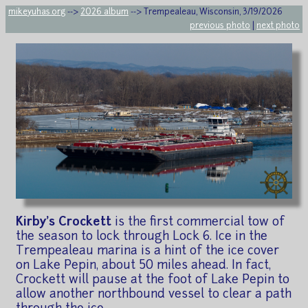
mikeyuhas.org
-->
2026 album
--> Trempealeau, Wisconsin, 3/19/2026
previous photo
|
next photo
Kirby's Crockett
is the first commercial tow of
the season to lock through Lock 6. Ice in the
Trempealeau marina is a hint of the ice cover
on Lake Pepin, about 50 miles ahead. In fact,
Crockett will pause at the foot of Lake Pepin to
allow another northbound vessel to clear a path