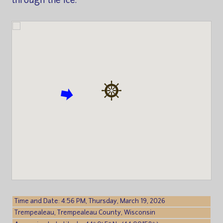
through the ice.
Time and Date: 4:56 PM, Thursday, March 19, 2026
Trempealeau, Trempealeau County, Wisconsin