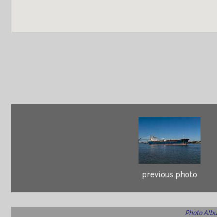
previous photo
Photo Albu