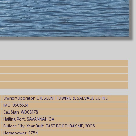
Owner/Operator: CRESCENT TOWING & SALVAGE CO INC
IMO: 9365324
Call Sign: WDC8178
Hailing Port: SAVANNAH GA
Builder City, Year Built: EAST BOOTHBAY ME, 2005
Horsepower: 6754