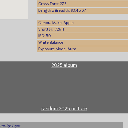
Gross Tons: 272
Length x Breadth: 93.4 x 37
Camera Make: Apple
Shutter: 1/2611
ISO: 50
White Balance:
Exposure Mode: Auto
2025 album
random 2025 picture
ms by Topic