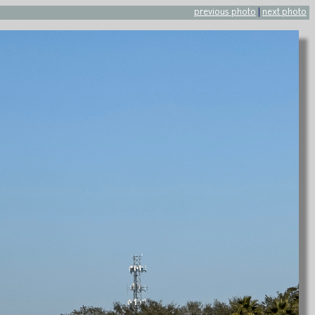
previous photo
|
next photo