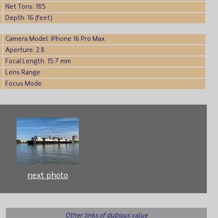
Net Tons: 185
Depth: 16 (feet)
Camera Model: iPhone 16 Pro Max
Aperture: 2.8
Focal Length: 15.7 mm
Lens Range:
Focus Mode:
next photo
Other links of dubious value