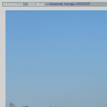
mikeyuhas.org
-->
2025 album
--> Savannah, Georgia, 1/20/2025