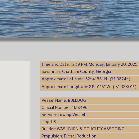
Time and Date: 12:39 PM, Monday, January 20, 2025
Savannah, Chatham County, Georgia
Approximate Latitude: 32° 4′ 56″ N (32.0824° )
Approximate Longitude: 81° 5′ 16″ W (-81.08801° )
Vessel Name: BULLDOG
Official Number: 1178496
Service: Towing Vessel
Flag: US
Builder: WASHBURN & DOUGHTY ASSOC INC
Propulsion: Diesel Reduction