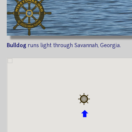
Bulldog
runs light through Savannah, Georgia.