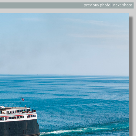
previous photo
|
next photo