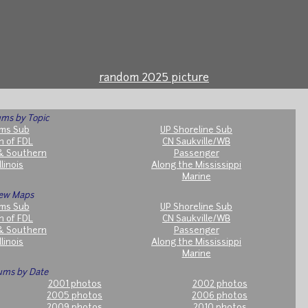
random 2025 picture
ms by Topic
ms Sub
UP Shoreline Sub
h of FDL
CN Saukville/WB
& Southern
Passenger
llinois
Along the Mississippi
Marine
ew Maps
ms Sub
UP Shoreline Sub
h of FDL
CN Saukville/WB
& Southern
Passenger
llinois
Along the Mississippi
Marine
ums by Date
2001 photos
2002 photos
2005 photos
2006 photos
2009 photos
2010 photos