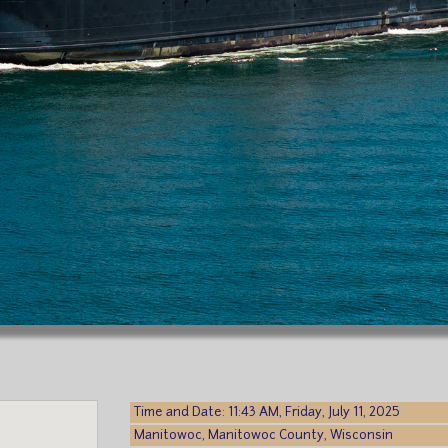
Time and Date: 11:43 AM, Friday, July 11, 2025
Manitowoc, Manitowoc County, Wisconsin