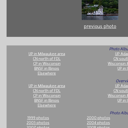
previous photo
Photo Albu
UP in Milwaukee area
UP Ada
CN north of FDL
CN sout
CP in Wisconsin
Wisconsin 
BNSF in Illinois
UP in I
Elsewhere
Overvi
UP in Milwaukee area
UP Ada
CN north of FDL
CN sout
CP in Wisconsin
Wisconsin 
BNSF in Illinois
UP in I
Elsewhere
Photo Alb
1999 photos
2000 photos
2003 photos
2004 photos
2007 photos
2008 photos