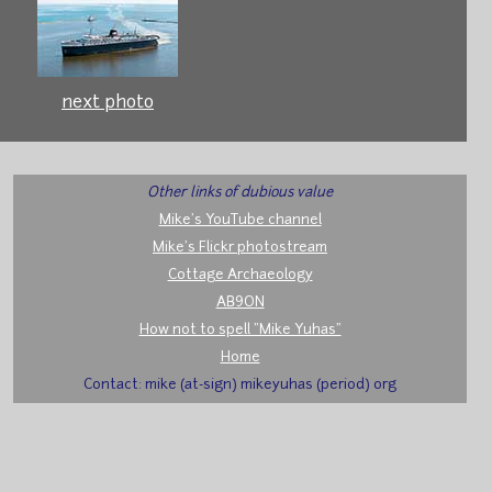
next photo
Other links of dubious value
Mike's YouTube channel
Mike's Flickr photostream
Cottage Archaeology
AB9ON
How not to spell "Mike Yuhas"
Home
Contact: mike (at-sign) mikeyuhas (period) org