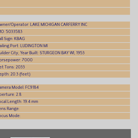
wner/Operator: LAKE MICHIGAN CARFERRY INC
MO: 5033583
all Sign: KBAG
ailing Port: LUDINGTON MI
uilder City, Year Built: STURGEON BAY WI, 1953
orsepower: 7000
et Tons: 2033
epth: 20.3 (feet)
amera Model: FC9184
perture: 2.8
ocal Length: 19.4 mm
ens Range:
ocus Mode: