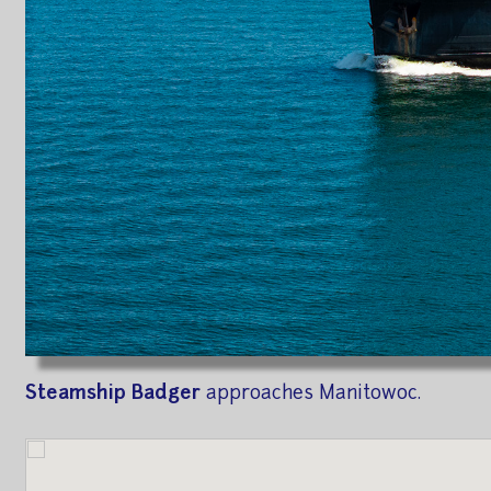
Steamship Badger
approaches Manitowoc.