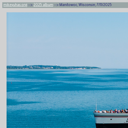
mikeyuhas.org
-->
2025 album
--> Manitowoc, Wisconsin, 7/11/2025