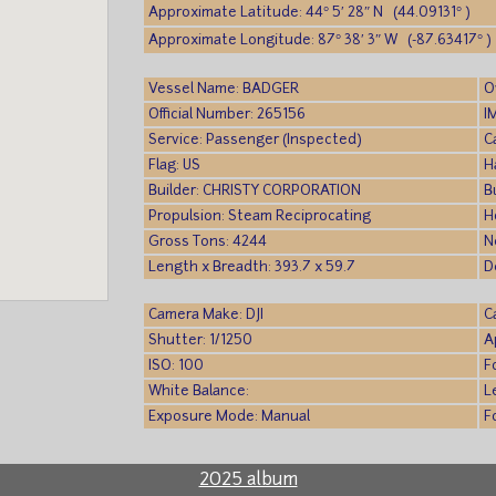
Approximate Latitude: 44° 5′ 28″ N (44.09131° )
Approximate Longitude: 87° 38′ 3″ W (-87.63417° )
Vessel Name: BADGER
O
Official Number: 265156
I
Service: Passenger (Inspected)
C
Flag: US
H
Builder: CHRISTY CORPORATION
B
Propulsion: Steam Reciprocating
H
Gross Tons: 4244
N
Length x Breadth: 393.7 x 59.7
D
Camera Make: DJI
C
Shutter: 1/1250
A
ISO: 100
F
White Balance:
L
Exposure Mode: Manual
F
2025 album