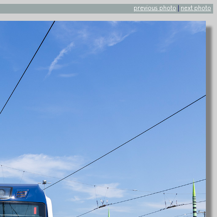
previous photo
|
next photo