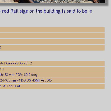
red Rail sign on the building is said to be in
)
del: Canon EOS R6m2
9.0
th: 28 mm; FOV: 65.5 deg
 24-105mm F4 DG OS HSM | Art 013
: AI Focus AF