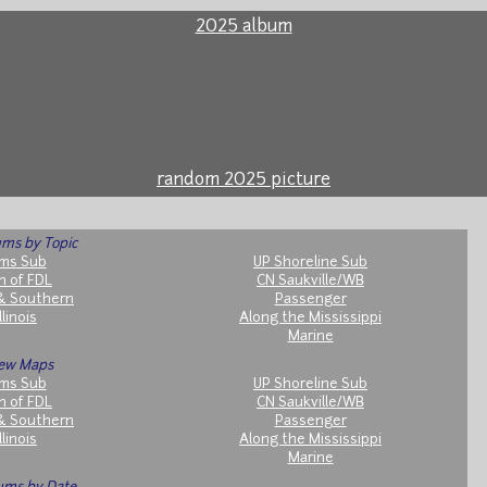
2025 album
random 2025 picture
ms by Topic
ms Sub
UP Shoreline Sub
h of FDL
CN Saukville/WB
& Southern
Passenger
llinois
Along the Mississippi
Marine
ew Maps
ms Sub
UP Shoreline Sub
h of FDL
CN Saukville/WB
& Southern
Passenger
llinois
Along the Mississippi
Marine