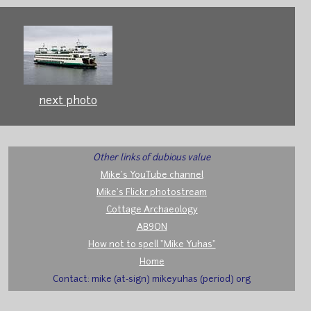
next photo
Other links of dubious value
Mike's YouTube channel
Mike's Flickr photostream
Cottage Archaeology
AB9ON
How not to spell "Mike Yuhas"
Home
Contact: mike (at-sign) mikeyuhas (period) org