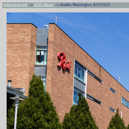
mikeyuhas.org
-->
2025 album
--> Seattle, Washington, 8/25/2025