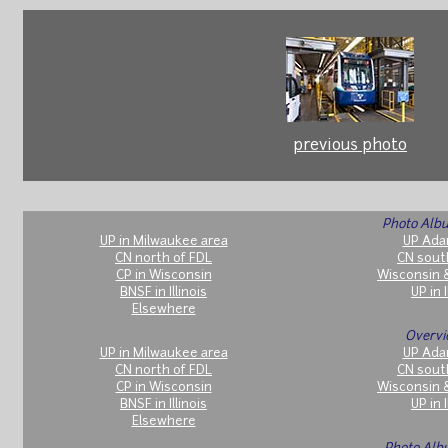
previous photo
Photo Albu
UP in Milwaukee area
UP Ada
CN north of FDL
CN sout
CP in Wisconsin
Wisconsin 
BNSF in Illinois
UP in I
Elsewhere
Overvi
UP in Milwaukee area
UP Ada
CN north of FDL
CN sout
CP in Wisconsin
Wisconsin 
BNSF in Illinois
UP in I
Elsewhere