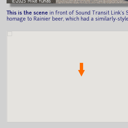
This is the scene
in front of Sound Transit Link's S
homage to Rainier beer, which had a similarly-styl