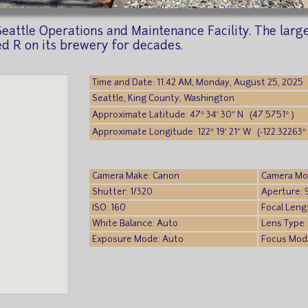
eattle Operations and Maintenance Facility. The large 
ed R on its brewery for decades.
Time and Date: 11:42 AM, Monday, August 25, 2025
Seattle, King County, Washington
Approximate Latitude: 47° 34′ 30″ N (47.5751° )
Approximate Longitude: 122° 19′ 21″ W (-122.32263° 
Camera Make: Canon
Camera Mo
Shutter: 1/320
Aperture: 
ISO: 160
Focal Leng
White Balance: Auto
Lens Type:
Exposure Mode: Auto
Focus Mode