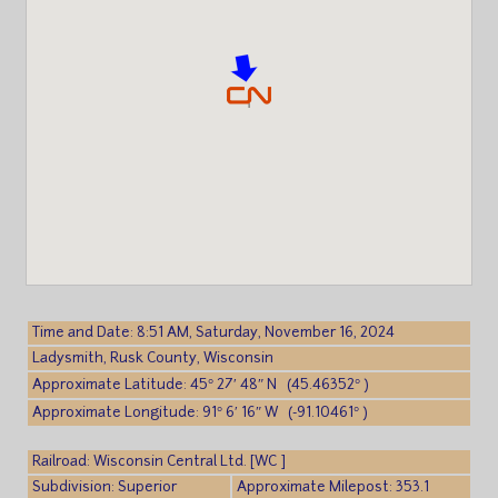
Time and Date: 8:51 AM, Saturday, November 16, 2024
Ladysmith, Rusk County, Wisconsin
Approximate Latitude: 45° 27′ 48″ N (45.46352° )
Approximate Longitude: 91° 6′ 16″ W (-91.10461° )
Railroad: Wisconsin Central Ltd. [WC ]
Subdivision: Superior
Approximate Milepost: 353.1