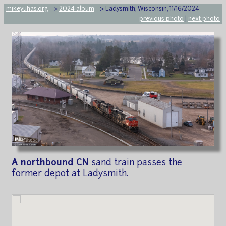
mikeyuhas.org
-->
2024 album
--> Ladysmith, Wisconsin, 11/16/2024
previous photo
|
next photo
A northbound CN
sand train passes the
former depot at Ladysmith.