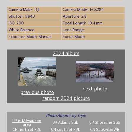
Camera Make: DJI
Camera Model: FC8284
Shutter: 1/640
Aperture: 2.8
ISO: 200
Focal Length: 19.4 mm
White Balance:
Lens Range:
Exposure Mode: Manual
Focus Mode:
2024 album
next photo
previous photo
random 2024 picture
Photo Albums by Topic
UP in Milwaukee
UP Adams Sub
UP Shoreline Sub
area
CN north of FDL
CN south of FDL
CN Saukville/WB