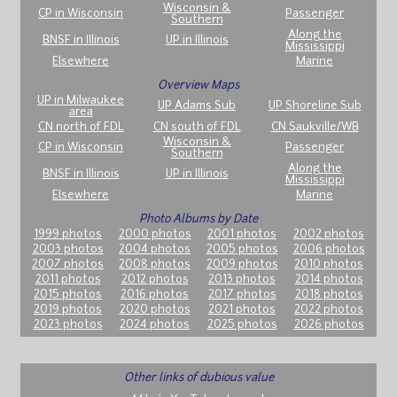
Wisconsin &
CP in Wisconsin
Passenger
Southern
Along the
BNSF in Illinois
UP in Illinois
Mississippi
Elsewhere
Marine
Overview Maps
UP in Milwaukee
UP Adams Sub
UP Shoreline Sub
area
CN north of FDL
CN south of FDL
CN Saukville/WB
Wisconsin &
CP in Wisconsin
Passenger
Southern
Along the
BNSF in Illinois
UP in Illinois
Mississippi
Elsewhere
Marine
Photo Albums by Date
1999 photos
2000 photos
2001 photos
2002 photos
2003 photos
2004 photos
2005 photos
2006 photos
2007 photos
2008 photos
2009 photos
2010 photos
2011 photos
2012 photos
2013 photos
2014 photos
2015 photos
2016 photos
2017 photos
2018 photos
2019 photos
2020 photos
2021 photos
2022 photos
2023 photos
2024 photos
2025 photos
2026 photos
Other links of dubious value