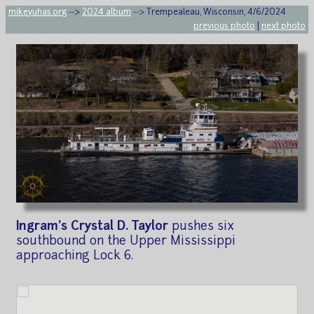
mikeyuhas.org
-->
2024 album
--> Trempealeau, Wisconsin, 4/6/2024
previous photo
|
next photo
Ingram's Crystal D. Taylor
pushes six
southbound on the Upper Mississippi
approaching Lock 6.