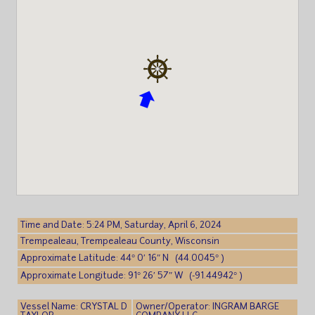
Time and Date: 5:24 PM, Saturday, April 6, 2024
Trempealeau, Trempealeau County, Wisconsin
Approximate Latitude: 44° 0′ 16″ N (44.0045° )
Approximate Longitude: 91° 26′ 57″ W (-91.44942° )
Vessel Name: CRYSTAL D
Owner/Operator: INGRAM BARGE