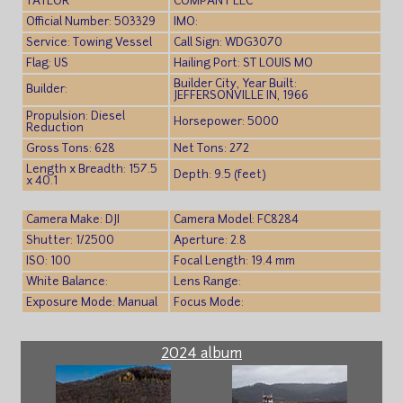
TAYLOR
COMPANY LLC
Official Number: 503329
IMO:
Service: Towing Vessel
Call Sign: WDG3070
Flag: US
Hailing Port: ST LOUIS MO
Builder City, Year Built:
Builder:
JEFFERSONVILLE IN, 1966
Propulsion: Diesel
Horsepower: 5000
Reduction
Gross Tons: 628
Net Tons: 272
Length x Breadth: 157.5
Depth: 9.5 (feet)
x 40.1
Camera Make: DJI
Camera Model: FC8284
Shutter: 1/2500
Aperture: 2.8
ISO: 100
Focal Length: 19.4 mm
White Balance:
Lens Range:
Exposure Mode: Manual
Focus Mode:
2024 album