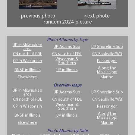
previous photo
next photo
random 2024 picture
Photo Albums by Topic
UP in Milwaukee
UP Adams Sub
UP Shoreline Sub
area
CN north of FDL
CN south of FDL
CN Saukville/WB
Wisconsin &
CP in Wisconsin
Passenger
Southern
Along the
BNSF in Illinois
UP in Illinois
Mississippi
Elsewhere
Marine
Overview Maps
UP in Milwaukee
UP Adams Sub
UP Shoreline Sub
area
CN north of FDL
CN south of FDL
CN Saukville/WB
Wisconsin &
CP in Wisconsin
Passenger
Southern
Along the
BNSF in Illinois
UP in Illinois
Mississippi
Elsewhere
Marine
Photo Albums by Date