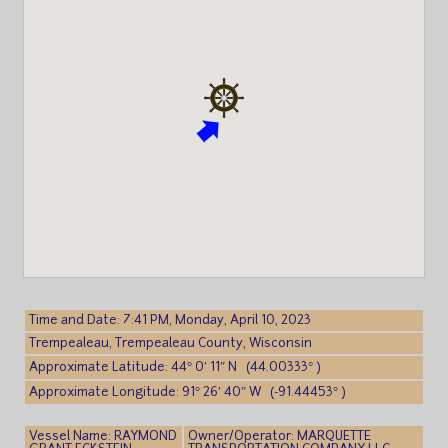
Time and Date: 7:41 PM, Monday, April 10, 2023
Trempealeau, Trempealeau County, Wisconsin
Approximate Latitude: 44° 0′ 11″ N (44.00333° )
Approximate Longitude: 91° 26′ 40″ W (-91.44453° )
Vessel Name: RAYMOND
Owner/Operator: MARQUETTE