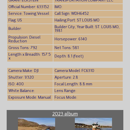
GRANT ECKSTEIN
TRANSPORTATION COMPANY LLC
Official Number: 633152
IMO:
Service: Towing Vessel
Call Sign: WDH6452
Flag: US
Hailing Port: ST LOUIS MO
Builder City, Year Built: ST. LOUIS MO,
Builder:
1981
Propulsion: Diesel
Horsepower: 6140
Reduction
Gross Tons: 792
Net Tons: 581
Length x Breadth: 157.5
Depth: 8.1 (feet)
x
Camera Make: DJI
Camera Model: FC6310
Shutter: 1/320
Aperture: 2.8
ISO: 400
Focal Length: 8.8 mm
White Balance:
Lens Range:
Exposure Mode: Manual
Focus Mode:
2023 album