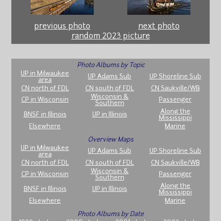
previous photo
next photo
random 2023 picture
Photo Albums by Topic
UP in Milwaukee
UP Adams Sub
UP Shoreline Sub
area
CN north of FDL
CN south of FDL
CN Saukville/WB
Wisconsin &
CP in Wisconsin
Passenger
Southern
Along the
BNSF in Illinois
UP in Illinois
Mississippi
Elsewhere
Marine
Overview Maps
UP in Milwaukee
UP Adams Sub
UP Shoreline Sub
area
CN north of FDL
CN south of FDL
CN Saukville/WB
Wisconsin &
CP in Wisconsin
Passenger
Southern
Along the
BNSF in Illinois
UP in Illinois
Mississippi
Elsewhere
Marine
Photo Albums by Date