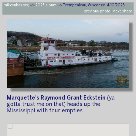
mikeyuhas.org
-->
2023 album
--> Trempealeau, Wisconsin, 4/10/2023
previous photo
|
next photo
Marquette's Raymond Grant Eckstein
(ya
gotta trust me on that) heads up the
Mississippi with four empties.