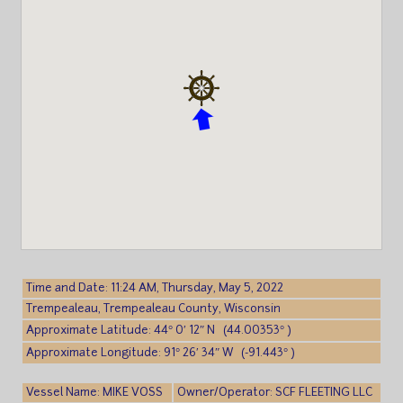
Time and Date: 11:24 AM, Thursday, May 5, 2022
Trempealeau, Trempealeau County, Wisconsin
Approximate Latitude: 44° 0′ 12″ N (44.00353° )
Approximate Longitude: 91° 26′ 34″ W (-91.443° )
Vessel Name: MIKE VOSS
Owner/Operator: SCF FLEETING LLC