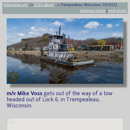
mikeyuhas.org
-->
2022 album
--> Trempealeau, Wisconsin, 5/5/2022
previous photo
|
next photo
m/v Mike Voss
gets out of the way of a tow
headed out of Lock 6, in Trempealeau,
Wisconsin.