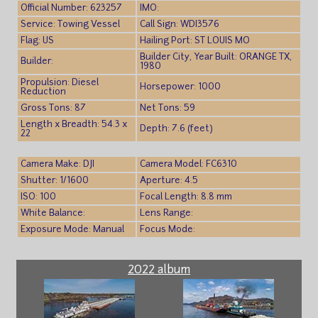
Official Number: 623257
IMO:
Service: Towing Vessel
Call Sign: WDI3576
Flag: US
Hailing Port: ST LOUIS MO
Builder City, Year Built: ORANGE TX,
Builder:
1980
Propulsion: Diesel
Horsepower: 1000
Reduction
Gross Tons: 87
Net Tons: 59
Length x Breadth: 54.3 x
Depth: 7.6 (feet)
22
Camera Make: DJI
Camera Model: FC6310
Shutter: 1/1600
Aperture: 4.5
ISO: 100
Focal Length: 8.8 mm
White Balance:
Lens Range:
Exposure Mode: Manual
Focus Mode:
2022 album