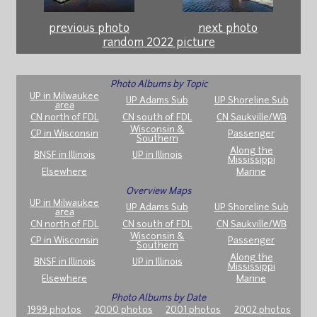
previous photo
next photo
random 2022 picture
Photo Albums by Topic
UP in Milwaukee
UP Adams Sub
UP Shoreline Sub
area
CN north of FDL
CN south of FDL
CN Saukville/WB
Wisconsin &
CP in Wisconsin
Passenger
Southern
Along the
BNSF in Illinois
UP in Illinois
Mississippi
Elsewhere
Marine
Overview Maps
UP in Milwaukee
UP Adams Sub
UP Shoreline Sub
area
CN north of FDL
CN south of FDL
CN Saukville/WB
Wisconsin &
CP in Wisconsin
Passenger
Southern
Along the
BNSF in Illinois
UP in Illinois
Mississippi
Elsewhere
Marine
Photo Albums by Date
1999 photos
2000 photos
2001 photos
2002 photos