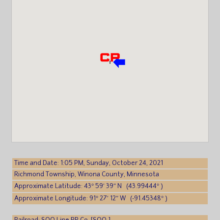
Time and Date: 1:05 PM, Sunday, October 24, 2021
Richmond Township, Winona County, Minnesota
Approximate Latitude: 43° 59′ 39″ N (43.99444° )
Approximate Longitude: 91° 27′ 12″ W (-91.45348° )