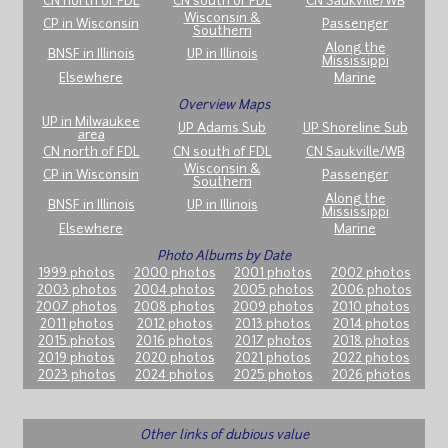
CN north of FDL
CN south of FDL
CN Saukville/WB
Wisconsin &
CP in Wisconsin
Passenger
Southern
Along the
BNSF in Illinois
UP in Illinois
Mississippi
Elsewhere
Marine
Overview Maps
UP in Milwaukee
UP Adams Sub
UP Shoreline Sub
area
CN north of FDL
CN south of FDL
CN Saukville/WB
Wisconsin &
CP in Wisconsin
Passenger
Southern
Along the
BNSF in Illinois
UP in Illinois
Mississippi
Elsewhere
Marine
Photo Albums by Date
1999 photos
2000 photos
2001 photos
2002 photos
2003 photos
2004 photos
2005 photos
2006 photos
2007 photos
2008 photos
2009 photos
2010 photos
2011 photos
2012 photos
2013 photos
2014 photos
2015 photos
2016 photos
2017 photos
2018 photos
2019 photos
2020 photos
2021 photos
2022 photos
2023 photos
2024 photos
2025 photos
2026 photos
Other links of dubious value