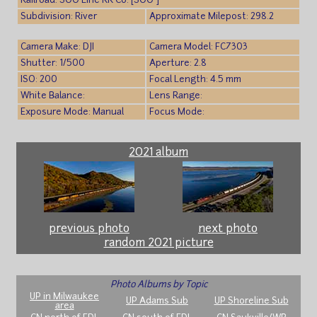
Railroad: SOO Line RR Co. [SOO ]
Subdivision: River
Approximate Milepost: 298.2
Camera Make: DJI
Camera Model: FC7303
Shutter: 1/500
Aperture: 2.8
ISO: 200
Focal Length: 4.5 mm
White Balance:
Lens Range:
Exposure Mode: Manual
Focus Mode:
2021 album
previous photo
next photo
random 2021 picture
Photo Albums by Topic
UP in Milwaukee
UP Adams Sub
UP Shoreline Sub
area