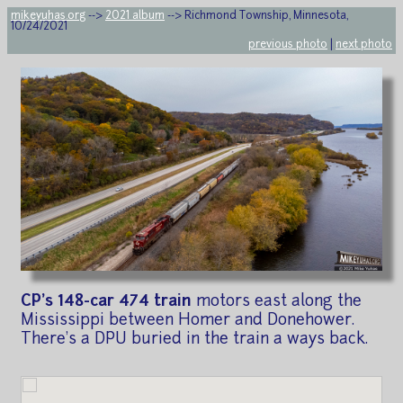
mikeyuhas.org
-->
2021 album
--> Richmond Township, Minnesota,
10/24/2021
previous photo
|
next photo
CP's 148-car 474 train
motors east along the
Mississippi between Homer and Donehower.
There's a DPU buried in the train a ways back.