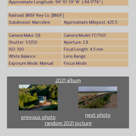
Approximate Longitude: 94° 10′ 39″ W (-94.1776° )
Railroad: BNSF Rwy Co. [BNSF]
Subdivision: Marceline
Approximate Milepost: 425.5
Camera Make: DJI
Camera Model: FC7303
Shutter: 1/1250
Aperture: 2.8
ISO: 100
Focal Length: 4.5 mm
White Balance:
Lens Range:
Exposure Mode: Manual
Focus Mode:
2021 album
next photo
previous photo
random 2021 picture