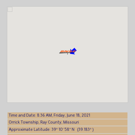
Time and Date: 8:36 AM, Friday, June 18, 2021
Orrick Township, Ray County, Missouri
Approximate Latitude: 39° 10′ 58″ N (39.183° )