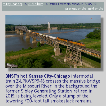
mikeyuhas.org
-->
2021 album
--> Orrick Township, Missouri, 6/18/2021
previous photo
|
next photo
BNSF's hot Kansas City-Chicago
intermodal
train Z-LPKWSP9-18 crosses the massive bridge
over the Missouri River. In the background the
former Sibley Generating Station, retired in
2019, is being leveled. Only a stump of the
towering 700-foot tall smokestack remains.