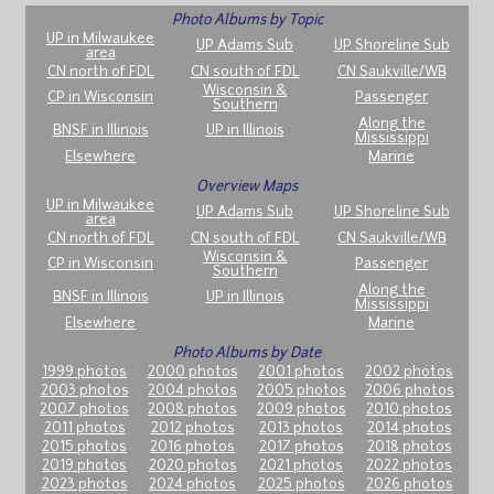
Photo Albums by Topic
UP in Milwaukee
UP Adams Sub
UP Shoreline Sub
area
CN north of FDL
CN south of FDL
CN Saukville/WB
Wisconsin &
CP in Wisconsin
Passenger
Southern
Along the
BNSF in Illinois
UP in Illinois
Mississippi
Elsewhere
Marine
Overview Maps
UP in Milwaukee
UP Adams Sub
UP Shoreline Sub
area
CN north of FDL
CN south of FDL
CN Saukville/WB
Wisconsin &
CP in Wisconsin
Passenger
Southern
Along the
BNSF in Illinois
UP in Illinois
Mississippi
Elsewhere
Marine
Photo Albums by Date
1999 photos
2000 photos
2001 photos
2002 photos
2003 photos
2004 photos
2005 photos
2006 photos
2007 photos
2008 photos
2009 photos
2010 photos
2011 photos
2012 photos
2013 photos
2014 photos
2015 photos
2016 photos
2017 photos
2018 photos
2019 photos
2020 photos
2021 photos
2022 photos
2023 photos
2024 photos
2025 photos
2026 photos