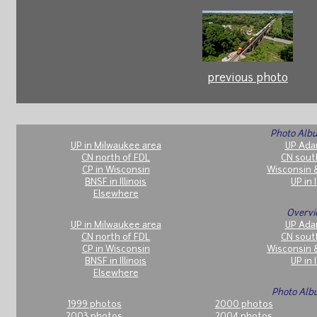
previous photo
Photo Albu
UP in Milwaukee area
UP Ada
CN north of FDL
CN sout
CP in Wisconsin
Wisconsin 
BNSF in Illinois
UP in I
Elsewhere
Overvi
UP in Milwaukee area
UP Ada
CN north of FDL
CN sout
CP in Wisconsin
Wisconsin 
BNSF in Illinois
UP in I
Elsewhere
Photo Alb
1999 photos
2000 photos
2003 photos
2004 photos