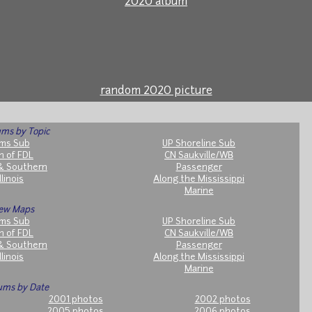
2020 album
random 2020 picture
ms by Topic
ms Sub
UP Shoreline Sub
h of FDL
CN Saukville/WB
& Southern
Passenger
llinois
Along the Mississippi
Marine
ew Maps
ms Sub
UP Shoreline Sub
h of FDL
CN Saukville/WB
& Southern
Passenger
llinois
Along the Mississippi
Marine
ums by Date
2001 photos
2002 photos
2005 photos
2006 photos