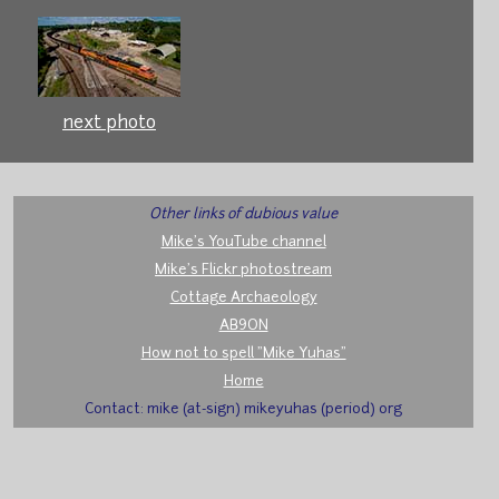
next photo
Other links of dubious value
Mike's YouTube channel
Mike's Flickr photostream
Cottage Archaeology
AB9ON
How not to spell "Mike Yuhas"
Home
Contact: mike (at-sign) mikeyuhas (period) org