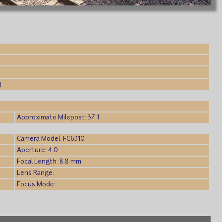
)
Approximate Milepost: 37.1
Camera Model: FC6310
Aperture: 4.0
Focal Length: 8.8 mm
Lens Range:
Focus Mode: