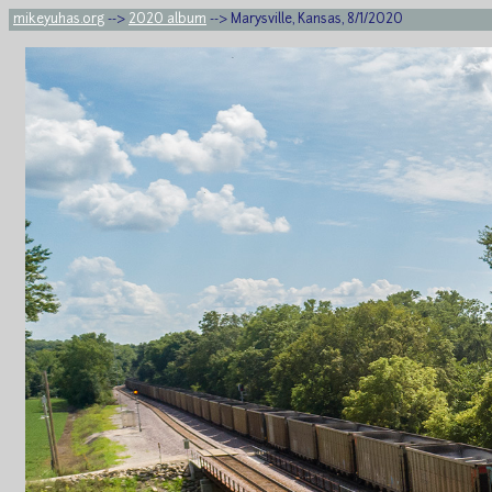
mikeyuhas.org
-->
2020 album
--> Marysville, Kansas, 8/1/2020