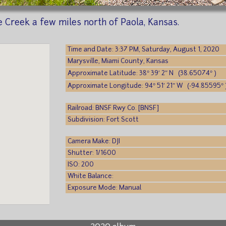
 Creek a few miles north of Paola, Kansas.
Time and Date: 3:37 PM, Saturday, August 1, 2020
Marysville, Miami County, Kansas
Approximate Latitude: 38° 39′ 2″ N (38.65074° )
Approximate Longitude: 94° 51′ 21″ W (-94.85595° 
Railroad: BNSF Rwy Co. [BNSF]
Subdivision: Fort Scott
Camera Make: DJI
Shutter: 1/1600
ISO: 200
White Balance:
Exposure Mode: Manual