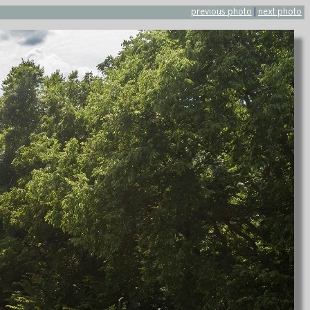
previous photo
|
next photo