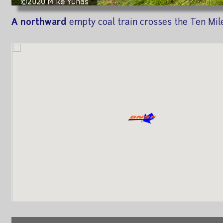
A northward
empty coal train crosses the Ten Mile