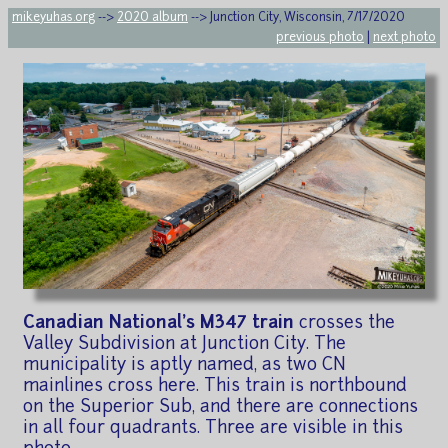
mikeyuhas.org
-->
2020 album
--> Junction City, Wisconsin, 7/17/2020
previous photo
|
next photo
Canadian National's M347 train
crosses the
Valley Subdivision at Junction City. The
municipality is aptly named, as two CN
mainlines cross here. This train is northbound
on the Superior Sub, and there are connections
in all four quadrants. Three are visible in this