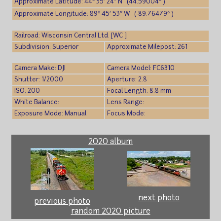
Approximate Latitude: 44° 35′ 24″ N (44.59004° )
Approximate Longitude: 89° 45′ 53″ W (-89.76479° )
Railroad: Wisconsin Central Ltd. [WC ]
Subdivision: Superior
Approximate Milepost: 261
Camera Make: DJI
Camera Model: FC6310
Shutter: 1/2000
Aperture: 2.8
ISO: 200
Focal Length: 8.8 mm
White Balance:
Lens Range:
Exposure Mode: Manual
Focus Mode:
2020 album
next photo
previous photo
random 2020 picture