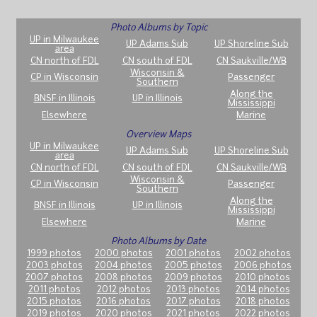
Photo Albums by Topic
UP in Milwaukee
UP Adams Sub
UP Shoreline Sub
area
CN north of FDL
CN south of FDL
CN Saukville/WB
Wisconsin &
CP in Wisconsin
Passenger
Southern
Along the
BNSF in Illinois
UP in Illinois
Mississippi
Elsewhere
Marine
Overview Maps
UP in Milwaukee
UP Adams Sub
UP Shoreline Sub
area
CN north of FDL
CN south of FDL
CN Saukville/WB
Wisconsin &
CP in Wisconsin
Passenger
Southern
Along the
BNSF in Illinois
UP in Illinois
Mississippi
Elsewhere
Marine
Photo Albums by Date
1999 photos
2000 photos
2001 photos
2002 photos
2003 photos
2004 photos
2005 photos
2006 photos
2007 photos
2008 photos
2009 photos
2010 photos
2011 photos
2012 photos
2013 photos
2014 photos
2015 photos
2016 photos
2017 photos
2018 photos
2019 photos
2020 photos
2021 photos
2022 photos