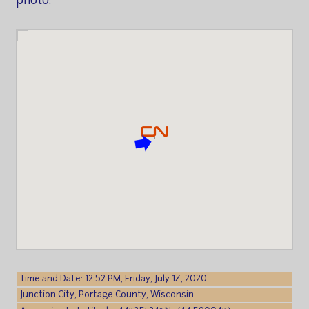
photo.
Time and Date: 12:52 PM, Friday, July 17, 2020
Junction City, Portage County, Wisconsin