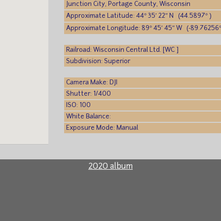
Junction City, Portage County, Wisconsin
Approximate Latitude: 44° 35′ 22″ N (44.5897° )
Approximate Longitude: 89° 45′ 45″ W (-89.76256°
Railroad: Wisconsin Central Ltd. [WC ]
Subdivision: Superior
Camera Make: DJI
Shutter: 1/400
ISO: 100
White Balance:
Exposure Mode: Manual
2020 album