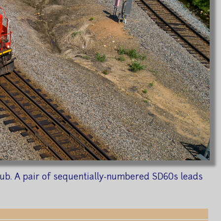
 Sub. A pair of sequentially-numbered SD60s leads