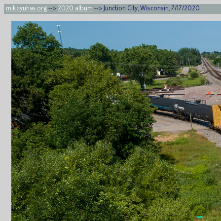
mikeyuhas.org
-->
2020 album
--> Junction City, Wisconsin, 7/17/2020