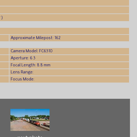
 )
Approximate Milepost: 162
Camera Model: FC6310
Aperture: 6.3
Focal Length: 8.8 mm
Lens Range:
Focus Mode: