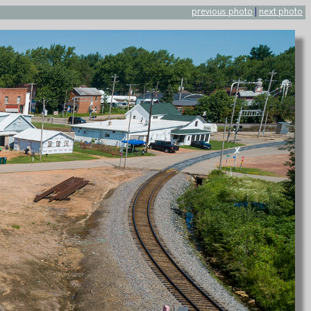
previous photo
|
next photo