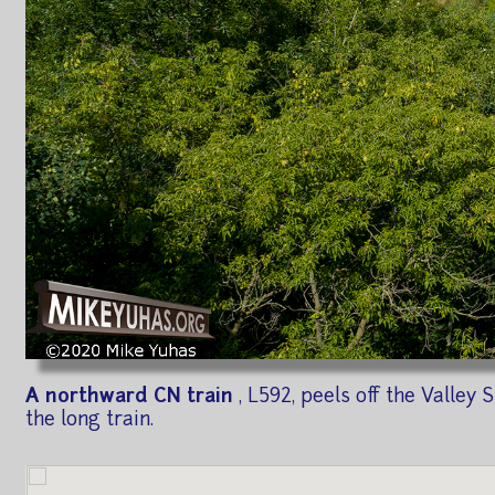
A northward CN train
, L592, peels off the Valle
the long train.