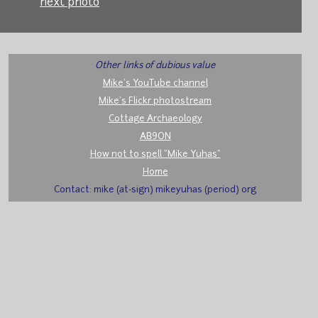
next photo
Other links of dubious value
Mike's YouTube channel
Mike's Flickr photostream
Cottage Archaeology
AB9ON
How not to spell "Mike Yuhas"
Home
Contact: mike (at-sign) mikeyuhas (period) org