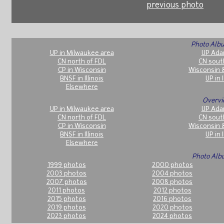
previous photo
Photo Albu
UP in Milwaukee area
UP Ada
CN north of FDL
CN sout
CP in Wisconsin
Wisconsin 
BNSF in Illinois
UP in I
Elsewhere
Overvi
UP in Milwaukee area
UP Ada
CN north of FDL
CN sout
CP in Wisconsin
Wisconsin 
BNSF in Illinois
UP in I
Elsewhere
Photo Alb
1999 photos
2000 photos
2003 photos
2004 photos
2007 photos
2008 photos
2011 photos
2012 photos
2015 photos
2016 photos
2019 photos
2020 photos
2023 photos
2024 photos