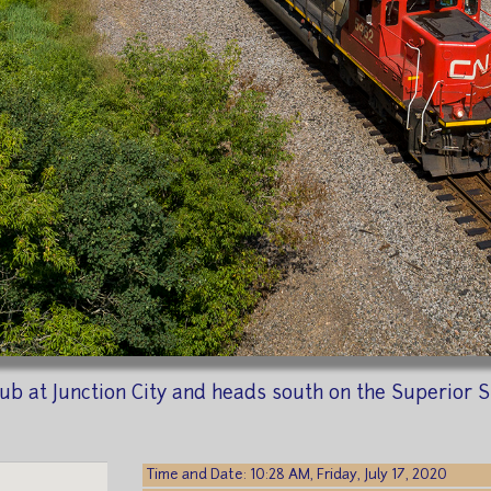
y Sub at Junction City and heads south on the Superior
Time and Date: 10:28 AM, Friday, July 17, 2020