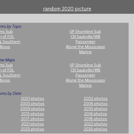
random 2020 picture
ms by Topic
ms Sub
UP Shoreline Sub
h of FDL
CN Saukville/WB
& Southern
Passenger
llinois
Along the Mississippi
Marine
ew Maps
ms Sub
UP Shoreline Sub
h of FDL
CN Saukville/WB
& Southern
Passenger
llinois
Along the Mississippi
Marine
ums by Date
2001 photos
2002 photos
2005 photos
2006 photos
2009 photos
2010 photos
2013 photos
2014 photos
2017 photos
2018 photos
2021 photos
2022 photos
2025 photos
2026 photos