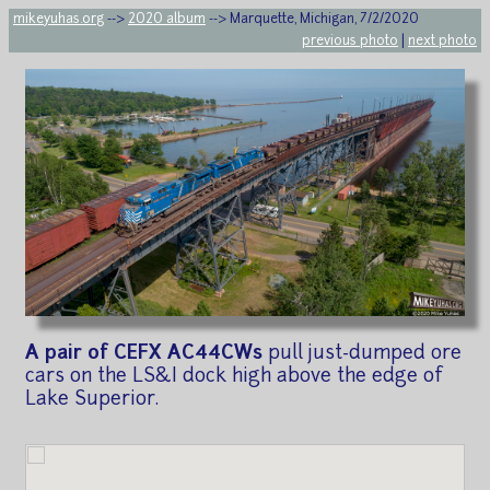
mikeyuhas.org
-->
2020 album
--> Marquette, Michigan, 7/2/2020
previous photo
|
next photo
A pair of CEFX AC44CWs
pull just-dumped ore
cars on the LS&I dock high above the edge of
Lake Superior.