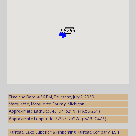
Time and Date: 4:36 PM, Thursday, July 2, 2020
Marquette, Marquette County, Michigan
Approximate Latitude: 46° 34′ 52″ N (46.58128° )
Approximate Longitude: 87° 23′ 25″ W (-87.39047° )
Railroad: Lake Superior & Ishpeming Railroad Company [LSI]