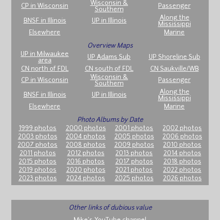
Wisconsin &
CP in Wisconsin
Passenger
Southern
Along the
BNSF in Illinois
UP in Illinois
Mississippi
Elsewhere
Marine
Overview Maps
UP in Milwaukee
UP Adams Sub
UP Shoreline Sub
area
CN north of FDL
CN south of FDL
CN Saukville/WB
Wisconsin &
CP in Wisconsin
Passenger
Southern
Along the
BNSF in Illinois
UP in Illinois
Mississippi
Elsewhere
Marine
Photo Albums by Date
1999 photos
2000 photos
2001 photos
2002 photos
2003 photos
2004 photos
2005 photos
2006 photos
2007 photos
2008 photos
2009 photos
2010 photos
2011 photos
2012 photos
2013 photos
2014 photos
2015 photos
2016 photos
2017 photos
2018 photos
2019 photos
2020 photos
2021 photos
2022 photos
2023 photos
2024 photos
2025 photos
2026 photos
Other links of dubious value