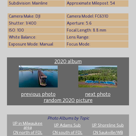
Subdivision: Mainline
Approximate Milepost: 54
Camera Make: DJI
Camera Model: FC6310
Shutter: 1/400
Aperture: 5.6
ISO: 100
Focal Length: 8.8 mm
White Balance:
Lens Range:
Exposure Mode: Manual
Focus Mode:
2020 album
previous photo
next photo
random 2020 picture
Photo Albums by Topic
UP in Milwaukee
UP Adams Sub
UP Shoreline Sub
area
CN north of FDL
CN south of FDL
CN Saukville/WB