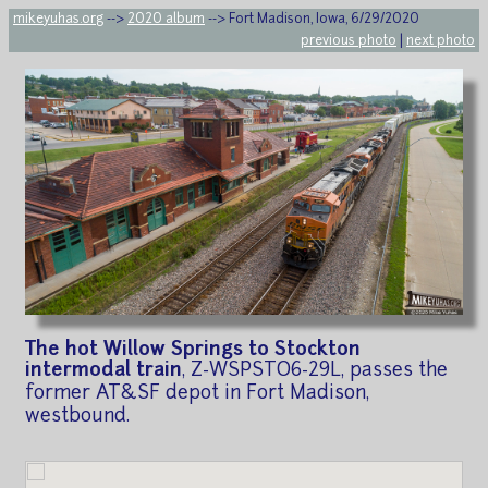
mikeyuhas.org
-->
2020 album
--> Fort Madison, Iowa, 6/29/2020
previous photo
|
next photo
The hot Willow Springs to Stockton
intermodal train
, Z-WSPSTO6-29L, passes the
former AT&SF depot in Fort Madison,
westbound.