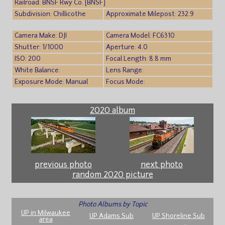
Railroad: BNSF Rwy Co. [BNSF]
Subdivision: Chillicothe
Approximate Milepost: 232.9
Camera Make: DJI
Camera Model: FC6310
Shutter: 1/1000
Aperture: 4.0
ISO: 200
Focal Length: 8.8 mm
White Balance:
Lens Range:
Exposure Mode: Manual
Focus Mode:
2020 album
previous photo
next photo
random 2020 picture
Photo Albums by Topic
UP in Milwaukee
UP Adams Sub
UP Shoreline Sub
area