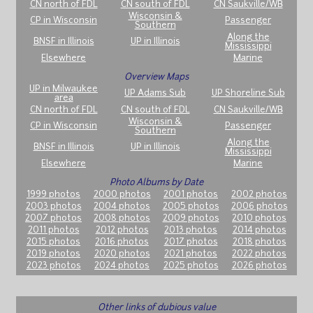
CN north of FDL
CN south of FDL
CN Saukville/WB
Wisconsin &
CP in Wisconsin
Passenger
Southern
Along the
BNSF in Illinois
UP in Illinois
Mississippi
Elsewhere
Marine
Overview Maps
UP in Milwaukee
UP Adams Sub
UP Shoreline Sub
area
CN north of FDL
CN south of FDL
CN Saukville/WB
Wisconsin &
CP in Wisconsin
Passenger
Southern
Along the
BNSF in Illinois
UP in Illinois
Mississippi
Elsewhere
Marine
Photo Albums by Date
1999 photos
2000 photos
2001 photos
2002 photos
2003 photos
2004 photos
2005 photos
2006 photos
2007 photos
2008 photos
2009 photos
2010 photos
2011 photos
2012 photos
2013 photos
2014 photos
2015 photos
2016 photos
2017 photos
2018 photos
2019 photos
2020 photos
2021 photos
2022 photos
2023 photos
2024 photos
2025 photos
2026 photos
Other links of dubious value