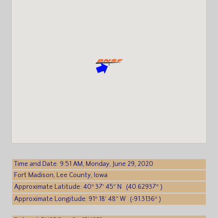
Time and Date: 9:51 AM, Monday, June 29, 2020
Fort Madison, Lee County, Iowa
Approximate Latitude: 40° 37′ 45″ N (40.62937° )
Approximate Longitude: 91° 18′ 48″ W (-91.3136° )