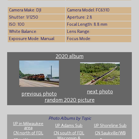
Camera Make: DJI
Camera Model: FC6310
Shutter: 1/1250
Aperture: 2.8
ISO: 100
Focal Length: 8.8 mm
White Balance:
Lens Range:
Exposure Mode: Manual
Focus Mode:
2020 album
next photo
previous photo
random 2020 picture
Photo Albums by Topic
UP in Milwaukee
UP Adams Sub
UP Shoreline Sub
area
CN north of FDL
CN south of FDL
CN Saukville/WB
Wisconsin &