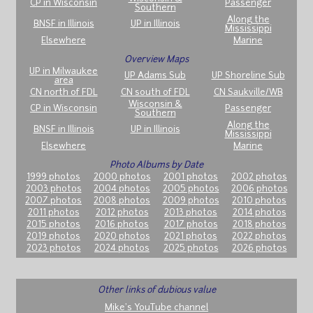
CP in Wisconsin
Passenger
Southern
Along the
BNSF in Illinois
UP in Illinois
Mississippi
Elsewhere
Marine
Overview Maps
UP in Milwaukee
UP Adams Sub
UP Shoreline Sub
area
CN north of FDL
CN south of FDL
CN Saukville/WB
Wisconsin &
CP in Wisconsin
Passenger
Southern
Along the
BNSF in Illinois
UP in Illinois
Mississippi
Elsewhere
Marine
Photo Albums by Date
1999 photos
2000 photos
2001 photos
2002 photos
2003 photos
2004 photos
2005 photos
2006 photos
2007 photos
2008 photos
2009 photos
2010 photos
2011 photos
2012 photos
2013 photos
2014 photos
2015 photos
2016 photos
2017 photos
2018 photos
2019 photos
2020 photos
2021 photos
2022 photos
2023 photos
2024 photos
2025 photos
2026 photos
Other links of dubious value
Mike's YouTube channel