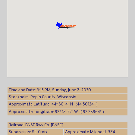
Time and Date: 3:13 PM, Sunday, June 7, 2020
Stockholm, Pepin County, Wisconsin
Approximate Latitude: 44° 30′ 4″ N (44.50124° )
Approximate Longitude: 92° 17′ 22″ W (-92.28964° )
Railroad: BNSF Rwy Co. [BNSF]
Subdivision: St. Croix
Approximate Milepost: 374