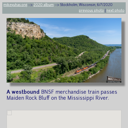
mikeyuhas.org
-->
2020 album
--> Stockholm, Wisconsin, 6/7/2020
previous photo
|
next photo
A westbound
BNSF merchandise train passes
Maiden Rock Bluff on the Mississippi River.