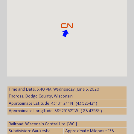
Time and Date: 3:40 PM, Wednesday, June 3, 2020
Theresa, Dodge County, Wisconsin
Approximate Latitude: 43° 31′ 24″ N (43.52342° )
Approximate Longitude: 88° 25′ 32″ W (-88.4258° )
Railroad: Wisconsin Central Ltd. [WC ]
Subdivision: Waukesha
Approximate Milepost: 138