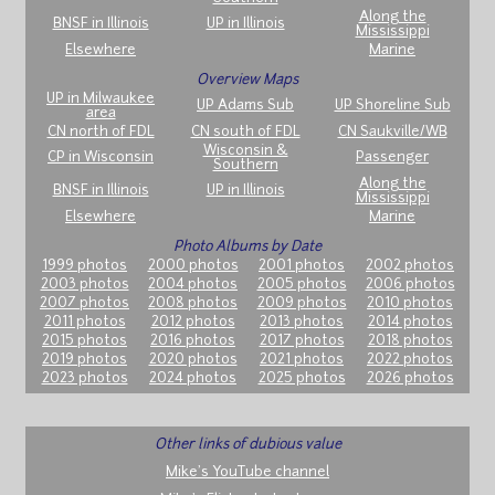
Along the
BNSF in Illinois
UP in Illinois
Mississippi
Elsewhere
Marine
Overview Maps
UP in Milwaukee
UP Adams Sub
UP Shoreline Sub
area
CN north of FDL
CN south of FDL
CN Saukville/WB
Wisconsin &
CP in Wisconsin
Passenger
Southern
Along the
BNSF in Illinois
UP in Illinois
Mississippi
Elsewhere
Marine
Photo Albums by Date
1999 photos
2000 photos
2001 photos
2002 photos
2003 photos
2004 photos
2005 photos
2006 photos
2007 photos
2008 photos
2009 photos
2010 photos
2011 photos
2012 photos
2013 photos
2014 photos
2015 photos
2016 photos
2017 photos
2018 photos
2019 photos
2020 photos
2021 photos
2022 photos
2023 photos
2024 photos
2025 photos
2026 photos
Other links of dubious value
Mike's YouTube channel