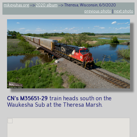
mikeyuhas.org
-->
2020 album
--> Theresa, Wisconsin, 6/3/2020
previous photo
|
next photo
CN's M35651-29
train heads south on the
Waukesha Sub at the Theresa Marsh.