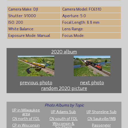
Camera Make: DJI
Camera Model: FC6310
Shutter: 1/1000
Aperture: 5.0
ISO: 200
Focal Length: 8.8 mm
White Balance:
Lens Range:
Exposure Mode: Manual
Focus Mode:
2020 album
previous photo
next photo
random 2020 picture
Photo Albums by Topic
UP in Milwaukee
UP Adams Sub
UP Shoreline Sub
area
CN north of FDL
CN south of FDL
CN Saukville/WB
Wisconsin &
CP in Wisconsin
Passenger
Southern