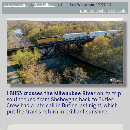
mikeyuhas.org
-->
2020 album
--> Glendale, Wisconsin, 5/7/2020
previous photo
|
next photo
LBU53 crosses the Milwaukee River
on its trip
southbound from Sheboygan back to Butler.
Crew had a late call in Butler last night, which
put the train's return in brilliant sunshine.