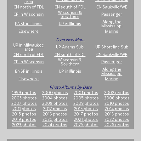
area
CN north of FDL
CN south of FDL
CN Saukville/WB
Wisconsin &
CP in Wisconsin
Passenger
Southern
Along the
BNSF in Illinois
UP in Illinois
Mississippi
Elsewhere
Marine
Overview Maps
UP in Milwaukee
UP Adams Sub
UP Shoreline Sub
area
CN north of FDL
CN south of FDL
CN Saukville/WB
Wisconsin &
CP in Wisconsin
Passenger
Southern
Along the
BNSF in Illinois
UP in Illinois
Mississippi
Elsewhere
Marine
Photo Albums by Date
1999 photos
2000 photos
2001 photos
2002 photos
2003 photos
2004 photos
2005 photos
2006 photos
2007 photos
2008 photos
2009 photos
2010 photos
2011 photos
2012 photos
2013 photos
2014 photos
2015 photos
2016 photos
2017 photos
2018 photos
2019 photos
2020 photos
2021 photos
2022 photos
2023 photos
2024 photos
2025 photos
2026 photos