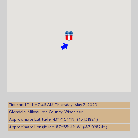
Time and Date: 7:46 AM, Thursday, May 7, 2020
Glendale, Milwaukee County, Wisconsin
Approximate Latitude: 43° 7′ 54″ N (43.13188° )
Approximate Longitude: 87° 55′ 41″ W (-87.92824° )