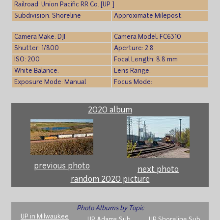
Railroad: Union Pacific RR Co. [UP ]
Subdivision: Shoreline
Approximate Milepost:
Camera Make: DJI
Camera Model: FC6310
Shutter: 1/800
Aperture: 2.8
ISO: 200
Focal Length: 8.8 mm
White Balance:
Lens Range:
Exposure Mode: Manual
Focus Mode:
2020 album
previous photo
next photo
random 2020 picture
Photo Albums by Topic
UP in Milwaukee
UP Adams Sub
UP Shoreline Sub