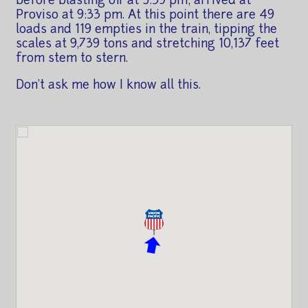
before blasting off at 5:39 pm; arrived at
Proviso at 9:33 pm. At this point there are 49
loads and 119 empties in the train, tipping the
scales at 9,739 tons and stretching 10,137 feet
from stem to stern.
Don't ask me how I know all this.