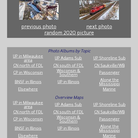
previous photo
next photo
random 2020 picture
Photo Albums by Topic
UP in Milwaukee
UP Adams Sub
UP Shoreline Sub
area
CN north of FDL
CN south of FDL
CN Saukville/WB
Wisconsin &
CP in Wisconsin
Passenger
Southern
Along the
BNSF in Illinois
UP in Illinois
Mississippi
Elsewhere
Marine
Overview Maps
UP in Milwaukee
UP Adams Sub
UP Shoreline Sub
area
CN north of FDL
CN south of FDL
CN Saukville/WB
Wisconsin &
CP in Wisconsin
Passenger
Southern
Along the
BNSF in Illinois
UP in Illinois
Mississippi
Elsewhere
Marine