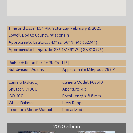
Time and Date: 1:04 PM, Saturday, February 8, 2020
Lowell, Dodge County, Wisconsin
Approximate Latitude: 43° 22′ 56″ N (43.38234° )
Approximate Longitude: 88° 48′ 39″ W (-88.81092° )
Railroad: Union Pacific RR Co. [UP ]
Subdivision: Adams
Approximate Milepost: 269.7
Camera Make: DJI
Camera Model: FC6310
Shutter: 1/1000
Aperture: 4.5
ISO: 100
Focal Length: 8.8 mm
White Balance:
Lens Range:
Exposure Mode: Manual
Focus Mode:
2020 album