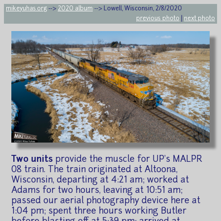
mikeyuhas.org
-->
2020 album
--> Lowell, Wisconsin, 2/8/2020
previous photo
|
next photo
Two units
provide the muscle for UP's MALPR
08 train. The train originated at Altoona,
Wisconsin, departing at 4:21 am; worked at
Adams for two hours, leaving at 10:51 am;
passed our aerial photography device here at
1:04 pm; spent three hours working Butler