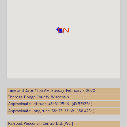
Time and Date: 11:55 AM, Sunday, February 2, 2020
Theresa, Dodge County, Wisconsin
Approximate Latitude: 43° 31′ 25″ N (43.52375° )
Approximate Longitude: 88° 25′ 33″ W (-88.426° )
Railroad: Wisconsin Central Ltd. [WC ]