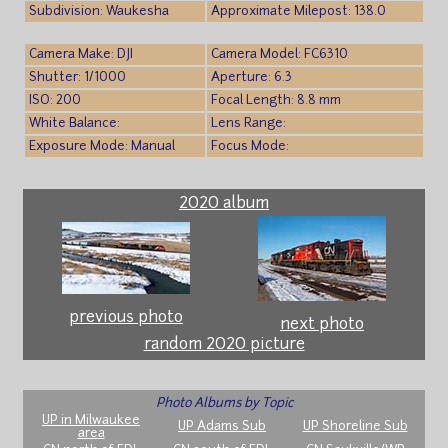
Subdivision: Waukesha
Approximate Milepost: 138.0
Camera Make: DJI
Camera Model: FC6310
Shutter: 1/1000
Aperture: 6.3
ISO: 200
Focal Length: 8.8 mm
White Balance:
Lens Range:
Exposure Mode: Manual
Focus Mode:
2020 album
previous photo
next photo
random 2020 picture
Photo Albums by Topic
UP in Milwaukee
UP Adams Sub
UP Shoreline Sub
area