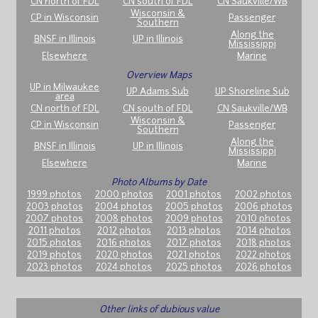
CN north of FDL
CN south of FDL
CN Saukville/WB
Wisconsin &
CP in Wisconsin
Passenger
Southern
Along the
BNSF in Illinois
UP in Illinois
Mississippi
Elsewhere
Marine
Overview Maps
UP in Milwaukee
UP Adams Sub
UP Shoreline Sub
area
CN north of FDL
CN south of FDL
CN Saukville/WB
Wisconsin &
CP in Wisconsin
Passenger
Southern
Along the
BNSF in Illinois
UP in Illinois
Mississippi
Elsewhere
Marine
Photo Albums by Date
1999 photos
2000 photos
2001 photos
2002 photos
2003 photos
2004 photos
2005 photos
2006 photos
2007 photos
2008 photos
2009 photos
2010 photos
2011 photos
2012 photos
2013 photos
2014 photos
2015 photos
2016 photos
2017 photos
2018 photos
2019 photos
2020 photos
2021 photos
2022 photos
2023 photos
2024 photos
2025 photos
2026 photos
Other links of dubious value