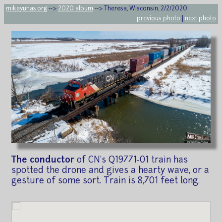
mikeyuhas.org
-->
2020 album
--> Theresa, Wisconsin, 2/2/2020
previous photo
|
next photo
The conductor
of CN's Q19771-01 train has
spotted the drone and gives a hearty wave, or a
gesture of some sort. Train is 8,701 feet long.