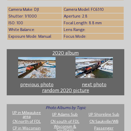
Camera Make: DJI
Camera Model: FC6310
Shutter: 1/1000
Aperture: 2.8
ISO: 100
Focal Length: 8.8 mm
White Balance:
Lens Range:
Exposure Mode: Manual
Focus Mode:
2020 album
previous photo
next photo
random 2020 picture
Photo Albums by Topic
UP in Milwaukee
UP Adams Sub
UP Shoreline Sub
area
CN north of FDL
CN south of FDL
CN Saukville/WB
Wisconsin &
CP in Wisconsin
Passenger
Southern