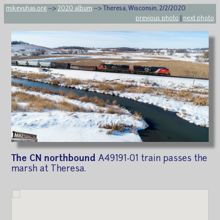
mikeyuhas.org
-->
2020 album
--> Theresa, Wisconsin, 2/2/2020
previous photo
|
next photo
The CN northbound
A49191-01 train passes the
marsh at Theresa.