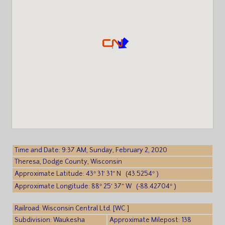
Time and Date: 9:37 AM, Sunday, February 2, 2020
Theresa, Dodge County, Wisconsin
Approximate Latitude: 43° 31′ 31″ N (43.5254° )
Approximate Longitude: 88° 25′ 37″ W (-88.42704° )
Railroad: Wisconsin Central Ltd. [WC ]
Subdivision: Waukesha
Approximate Milepost: 138