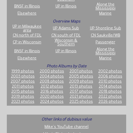
Along the
BNSF in Illinois
UP in Illinois
Mississippi
Elsewhere
Marine
Overview Maps
UP in Milwaukee
UP Adams Sub
UP Shoreline Sub
area
CN north of FDL
CN south of FDL
CN Saukville/WB
Wisconsin &
CP in Wisconsin
Passenger
Southern
Along the
BNSF in Illinois
UP in Illinois
Mississippi
Elsewhere
Marine
Photo Albums by Date
1999 photos
2000 photos
2001 photos
2002 photos
2003 photos
2004 photos
2005 photos
2006 photos
2007 photos
2008 photos
2009 photos
2010 photos
2011 photos
2012 photos
2013 photos
2014 photos
2015 photos
2016 photos
2017 photos
2018 photos
2019 photos
2020 photos
2021 photos
2022 photos
2023 photos
2024 photos
2025 photos
2026 photos
Other links of dubious value
Mike's YouTube channel