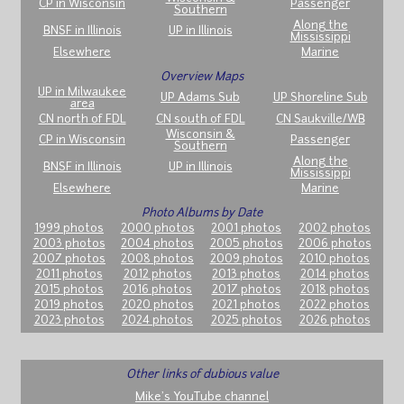
CP in Wisconsin
Passenger
Southern
Along the
BNSF in Illinois
UP in Illinois
Mississippi
Elsewhere
Marine
Overview Maps
UP in Milwaukee
UP Adams Sub
UP Shoreline Sub
area
CN north of FDL
CN south of FDL
CN Saukville/WB
Wisconsin &
CP in Wisconsin
Passenger
Southern
Along the
BNSF in Illinois
UP in Illinois
Mississippi
Elsewhere
Marine
Photo Albums by Date
1999 photos
2000 photos
2001 photos
2002 photos
2003 photos
2004 photos
2005 photos
2006 photos
2007 photos
2008 photos
2009 photos
2010 photos
2011 photos
2012 photos
2013 photos
2014 photos
2015 photos
2016 photos
2017 photos
2018 photos
2019 photos
2020 photos
2021 photos
2022 photos
2023 photos
2024 photos
2025 photos
2026 photos
Other links of dubious value
Mike's YouTube channel