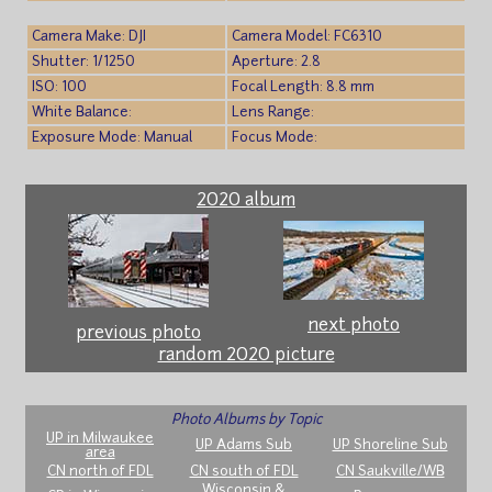
Camera Make: DJI
Camera Model: FC6310
Shutter: 1/1250
Aperture: 2.8
ISO: 100
Focal Length: 8.8 mm
White Balance:
Lens Range:
Exposure Mode: Manual
Focus Mode:
2020 album
next photo
previous photo
random 2020 picture
Photo Albums by Topic
UP in Milwaukee
UP Adams Sub
UP Shoreline Sub
area
CN north of FDL
CN south of FDL
CN Saukville/WB
Wisconsin &