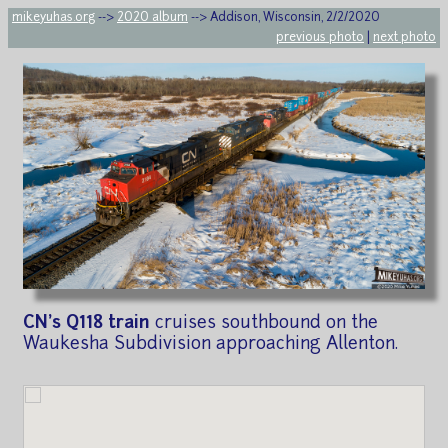
mikeyuhas.org
-->
2020 album
--> Addison, Wisconsin, 2/2/2020
previous photo
|
next photo
CN's Q118 train
cruises southbound on the
Waukesha Subdivision approaching Allenton.