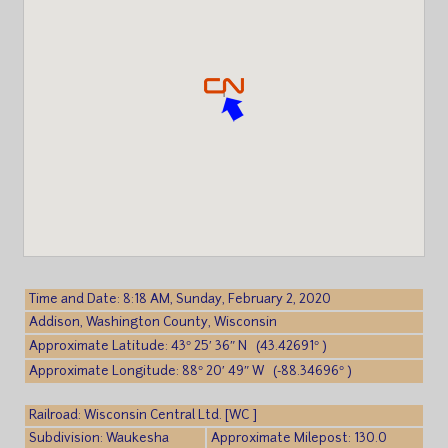
Time and Date: 8:18 AM, Sunday, February 2, 2020
Addison, Washington County, Wisconsin
Approximate Latitude: 43° 25′ 36″ N (43.42691° )
Approximate Longitude: 88° 20′ 49″ W (-88.34696° )
Railroad: Wisconsin Central Ltd. [WC ]
Subdivision: Waukesha
Approximate Milepost: 130.0