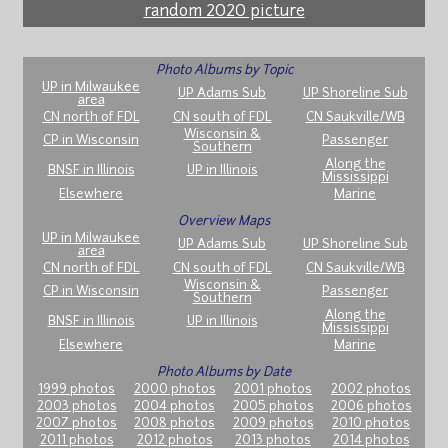
random 2020 picture
Photo Albums by Topic
UP in Milwaukee
UP Adams Sub
UP Shoreline Sub
area
CN north of FDL
CN south of FDL
CN Saukville/WB
Wisconsin &
CP in Wisconsin
Passenger
Southern
Along the
BNSF in Illinois
UP in Illinois
Mississippi
Elsewhere
Marine
Overview Maps
UP in Milwaukee
UP Adams Sub
UP Shoreline Sub
area
CN north of FDL
CN south of FDL
CN Saukville/WB
Wisconsin &
CP in Wisconsin
Passenger
Southern
Along the
BNSF in Illinois
UP in Illinois
Mississippi
Elsewhere
Marine
Photo Albums by Date
1999 photos
2000 photos
2001 photos
2002 photos
2003 photos
2004 photos
2005 photos
2006 photos
2007 photos
2008 photos
2009 photos
2010 photos
2011 photos
2012 photos
2013 photos
2014 photos