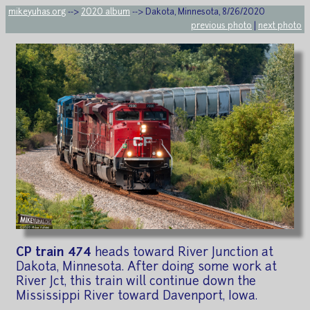
mikeyuhas.org
-->
2020 album
--> Dakota, Minnesota, 8/26/2020
previous photo
|
next photo
CP train 474
heads toward River Junction at
Dakota, Minnesota. After doing some work at
River Jct, this train will continue down the
Mississippi River toward Davenport, Iowa.