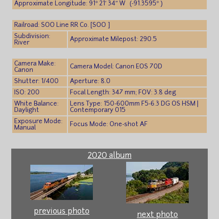
Approximate Longitude: 91° 21′ 34″ W (-91.3595° )
Railroad: SOO Line RR Co. [SOO ]
Subdivision:
Approximate Milepost: 290.5
River
Camera Make:
Camera Model: Canon EOS 70D
Canon
Shutter: 1/400
Aperture: 8.0
ISO: 200
Focal Length: 347 mm; FOV: 3.8 deg
White Balance:
Lens Type: 150-600mm F5-6.3 DG OS HSM |
Daylight
Contemporary 015
Exposure Mode:
Focus Mode: One-shot AF
Manual
2020 album
previous photo
next photo