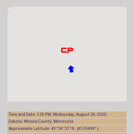
Time and Date: 3:36 PM, Wednesday, August 26, 2020
Dakota, Winona County, Minnesota
Approximate Latitude: 43° 54′ 53″ N (43.91499° )