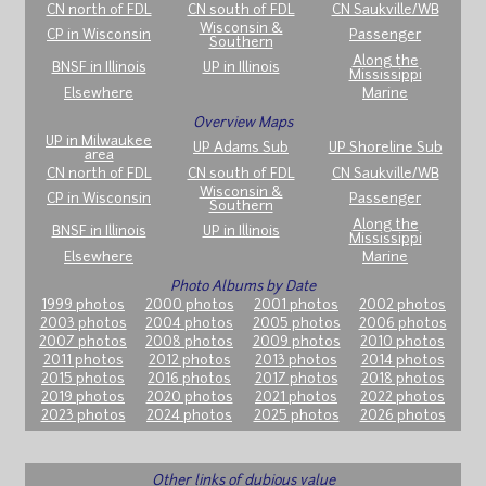
CN north of FDL
CN south of FDL
CN Saukville/WB
Wisconsin &
CP in Wisconsin
Passenger
Southern
Along the
BNSF in Illinois
UP in Illinois
Mississippi
Elsewhere
Marine
Overview Maps
UP in Milwaukee
UP Adams Sub
UP Shoreline Sub
area
CN north of FDL
CN south of FDL
CN Saukville/WB
Wisconsin &
CP in Wisconsin
Passenger
Southern
Along the
BNSF in Illinois
UP in Illinois
Mississippi
Elsewhere
Marine
Photo Albums by Date
1999 photos
2000 photos
2001 photos
2002 photos
2003 photos
2004 photos
2005 photos
2006 photos
2007 photos
2008 photos
2009 photos
2010 photos
2011 photos
2012 photos
2013 photos
2014 photos
2015 photos
2016 photos
2017 photos
2018 photos
2019 photos
2020 photos
2021 photos
2022 photos
2023 photos
2024 photos
2025 photos
2026 photos
Other links of dubious value