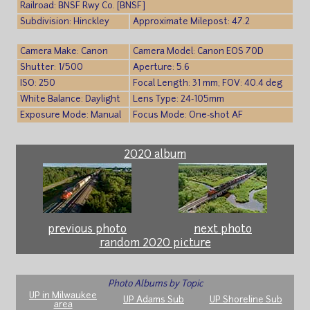
Railroad: BNSF Rwy Co. [BNSF]
Subdivision: Hinckley
Approximate Milepost: 47.2
Camera Make: Canon
Camera Model: Canon EOS 70D
Shutter: 1/500
Aperture: 5.6
ISO: 250
Focal Length: 31 mm; FOV: 40.4 deg
White Balance: Daylight
Lens Type: 24-105mm
Exposure Mode: Manual
Focus Mode: One-shot AF
2020 album
previous photo
next photo
random 2020 picture
Photo Albums by Topic
UP in Milwaukee
UP Adams Sub
UP Shoreline Sub
area