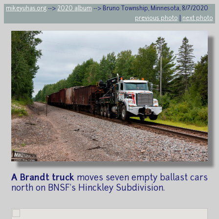
mikeyuhas.org
-->
2020 album
--> Bruno Township, Minnesota, 8/7/2020
previous photo
|
next photo
A Brandt truck
moves seven empty ballast cars
north on BNSF's Hinckley Subdivision.