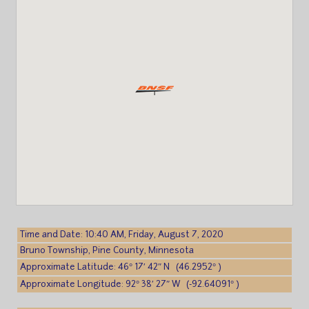
Time and Date: 10:40 AM, Friday, August 7, 2020
Bruno Township, Pine County, Minnesota
Approximate Latitude: 46° 17′ 42″ N (46.2952° )
Approximate Longitude: 92° 38′ 27″ W (-92.64091° )