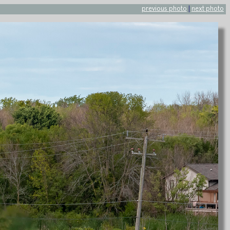
previous photo
|
next photo