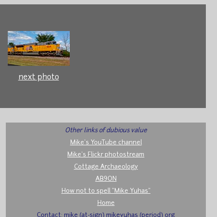
next photo
Other links of dubious value
Mike's YouTube channel
Mike's Flickr photostream
Cottage Archaeology
AB9ON
How not to spell "Mike Yuhas"
Home
Contact: mike (at-sign) mikeyuhas (period) org