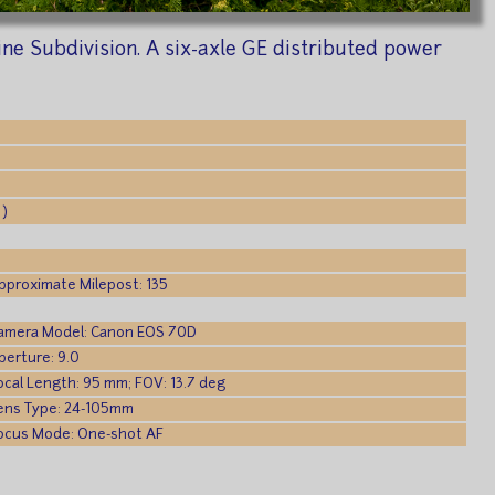
e Subdivision. A six-axle GE distributed power
 )
pproximate Milepost: 135
amera Model: Canon EOS 70D
perture: 9.0
ocal Length: 95 mm; FOV: 13.7 deg
ens Type: 24-105mm
ocus Mode: One-shot AF