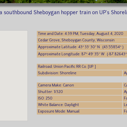
a southbound Sheboygan hopper train on UP's Shorelin
Time and Date: 4:39 PM, Tuesday, August 4, 2020
Cedar Grove, Sheboygan County, Wisconsin
Approximate Latitude: 43° 33′ 30″ N (43.55854° )
Approximate Longitude: 87° 49′ 35″ W (-87.82643°
Railroad: Union Pacific RR Co. [UP ]
Subdivision: Shoreline
A
Camera Make: Canon
C
Shutter: 1/320
A
ISO: 250
F
White Balance: Daylight
L
Exposure Mode: Manual
F