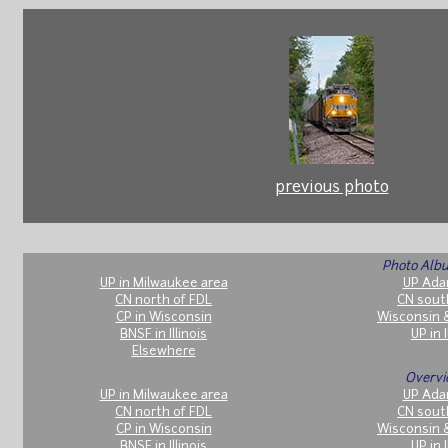
previous photo
Photo Albu
UP in Milwaukee area
UP Ada
CN north of FDL
CN sout
CP in Wisconsin
Wisconsin 
BNSF in Illinois
UP in I
Elsewhere
Overvi
UP in Milwaukee area
UP Ada
CN north of FDL
CN sout
CP in Wisconsin
Wisconsin 
BNSF in Illinois
UP in I