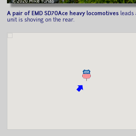
A pair of EMD SD70Ace heavy locomotives
leads 
unit is shoving on the rear.