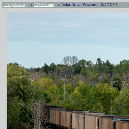
mikeyuhas.org
-->
2020 album
--> Cedar Grove, Wisconsin, 8/4/2020