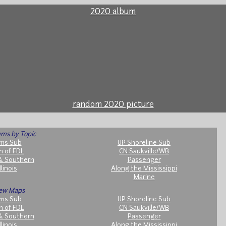
2020 album
random 2020 picture
ms by Topic
ms Sub
UP Shoreline Sub
h of FDL
CN Saukville/WB
& Southern
Passenger
llinois
Along the Mississippi
Marine
ew Maps
ms Sub
UP Shoreline Sub
h of FDL
CN Saukville/WB
& Southern
Passenger
llinois
Along the Mississippi