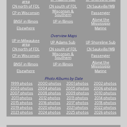
area
CN north of FDL
CN south of FDL
CN Saukville/WB
Wisconsin &
CP in Wisconsin
Passenger
Southern
Along the
BNSF in Illinois
UP in Illinois
Mississippi
Elsewhere
Marine
Overview Maps
UP in Milwaukee
UP Adams Sub
UP Shoreline Sub
area
CN north of FDL
CN south of FDL
CN Saukville/WB
Wisconsin &
CP in Wisconsin
Passenger
Southern
Along the
BNSF in Illinois
UP in Illinois
Mississippi
Elsewhere
Marine
Photo Albums by Date
1999 photos
2000 photos
2001 photos
2002 photos
2003 photos
2004 photos
2005 photos
2006 photos
2007 photos
2008 photos
2009 photos
2010 photos
2011 photos
2012 photos
2013 photos
2014 photos
2015 photos
2016 photos
2017 photos
2018 photos
2019 photos
2020 photos
2021 photos
2022 photos
2023 photos
2024 photos
2025 photos
2026 photos