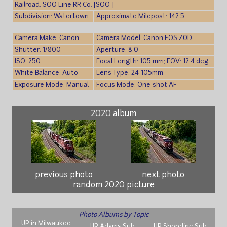
Railroad: SOO Line RR Co. [SOO ]
Subdivision: Watertown
Approximate Milepost: 142.5
Camera Make: Canon
Camera Model: Canon EOS 70D
Shutter: 1/800
Aperture: 8.0
ISO: 250
Focal Length: 105 mm; FOV: 12.4 deg
White Balance: Auto
Lens Type: 24-105mm
Exposure Mode: Manual
Focus Mode: One-shot AF
2020 album
previous photo
next photo
random 2020 picture
Photo Albums by Topic
UP in Milwaukee
UP Adams Sub
UP Shoreline Sub