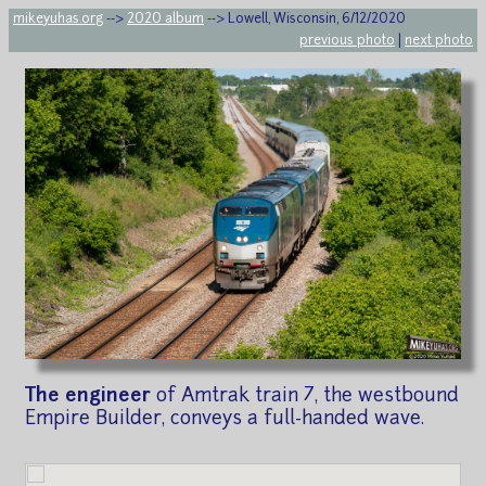
mikeyuhas.org
-->
2020 album
--> Lowell, Wisconsin, 6/12/2020
previous photo
|
next photo
The engineer
of Amtrak train 7, the westbound
Empire Builder, conveys a full-handed wave.