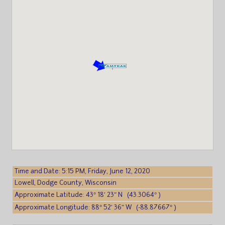
Time and Date: 5:15 PM, Friday, June 12, 2020
Lowell, Dodge County, Wisconsin
Approximate Latitude: 43° 18′ 23″ N (43.3064° )
Approximate Longitude: 88° 52′ 36″ W (-88.87667° )