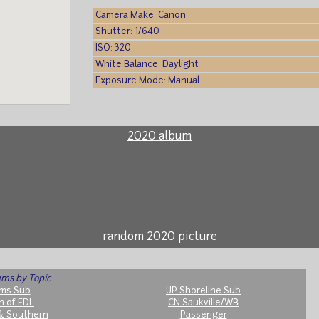
Camera Make: Canon
Shutter: 1/640
ISO: 320
White Balance: Daylight
Exposure Mode: Manual
2020 album
random 2020 picture
ms by Topic
ms Sub
UP Shoreline Sub
h of FDL
CN Saukville/WB
& Southern
Passenger