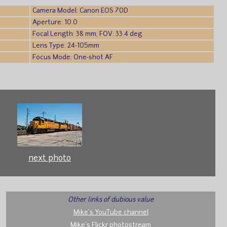
Camera Model: Canon EOS 70D
Aperture: 10.0
Focal Length: 38 mm; FOV: 33.4 deg
Lens Type: 24-105mm
Focus Mode: One-shot AF
next photo
Other links of dubious value
Mike's YouTube channel
Mike's Flickr photostream