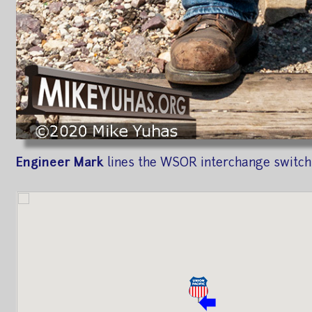
Engineer Mark
lines the WSOR interchange switch 