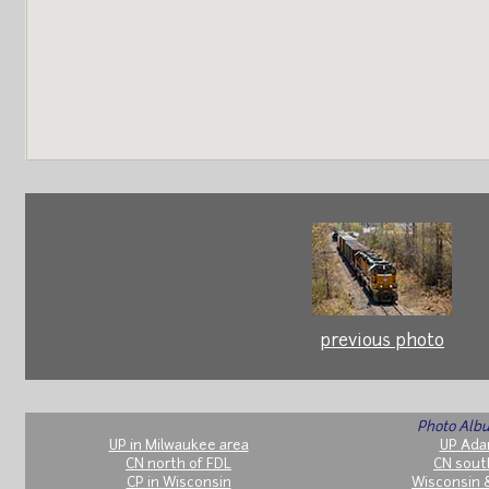
previous photo
Photo Albu
UP in Milwaukee area
UP Ada
CN north of FDL
CN sout
CP in Wisconsin
Wisconsin 