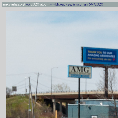
mikeyuhas.org
-->
2020 album
--> Milwaukee, Wisconsin, 5/7/2020