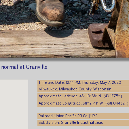
normal at Granville.
Time and Date: 12:14 PM, Thursday, May 7, 2020
Milwaukee, Milwaukee County, Wisconsin
Approximate Latitude: 43° 10′ 38″ N (43.1775° )
Approximate Longitude: 88° 2′ 41″ W (-88.04482° )
Railroad: Union Pacific RR Co. [UP ]
Subdivision: Granville Industrial Lead