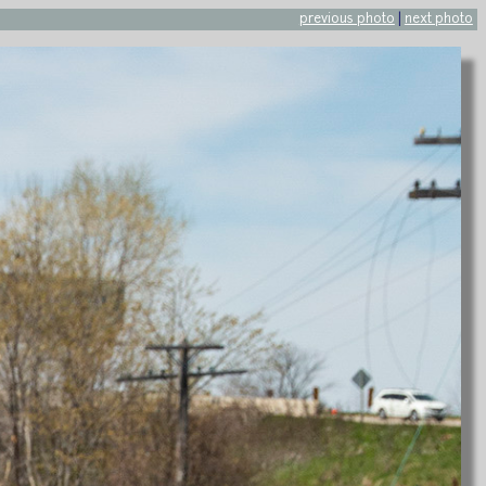
previous photo
|
next photo