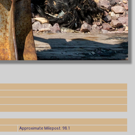
Approximate Milepost: 98.1