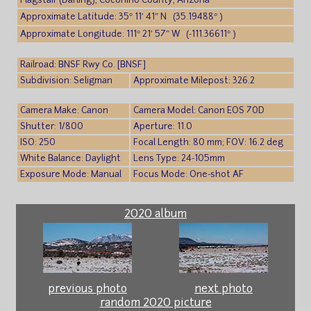
Flagstaff (Darling), Coconino County, Arizona
Approximate Latitude: 35° 11′ 41″ N (35.19488° )
Approximate Longitude: 111° 21′ 57″ W (-111.36611° )
Railroad: BNSF Rwy Co. [BNSF]
Subdivision: Seligman
Approximate Milepost: 326.2
Camera Make: Canon
Camera Model: Canon EOS 70D
Shutter: 1/800
Aperture: 11.0
ISO: 250
Focal Length: 80 mm; FOV: 16.2 deg
White Balance: Daylight
Lens Type: 24-105mm
Exposure Mode: Manual
Focus Mode: One-shot AF
2020 album
previous photo
next photo
random 2020 picture