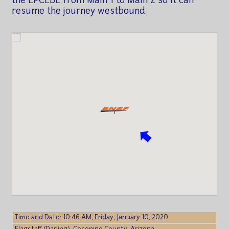
the LPCLBE from Main 1 to Main 2 so it can
resume the journey westbound.
Time and Date: 10:46 AM, Friday, January 10, 2020