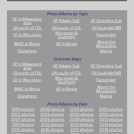
Photo Albums by Topic
UP in Milwaukee
UP Adams Sub
UP Shoreline Sub
area
CN north of FDL
CN south of FDL
CN Saukville/WB
Wisconsin &
CP in Wisconsin
Passenger
Southern
Along the
BNSF in Illinois
UP in Illinois
Mississippi
Elsewhere
Marine
Overview Maps
UP in Milwaukee
UP Adams Sub
UP Shoreline Sub
area
CN north of FDL
CN south of FDL
CN Saukville/WB
Wisconsin &
CP in Wisconsin
Passenger
Southern
Along the
BNSF in Illinois
UP in Illinois
Mississippi
Elsewhere
Marine
Photo Albums by Date
1999 photos
2000 photos
2001 photos
2002 photos
2003 photos
2004 photos
2005 photos
2006 photos
2007 photos
2008 photos
2009 photos
2010 photos
2011 photos
2012 photos
2013 photos
2014 photos
2015 photos
2016 photos
2017 photos
2018 photos