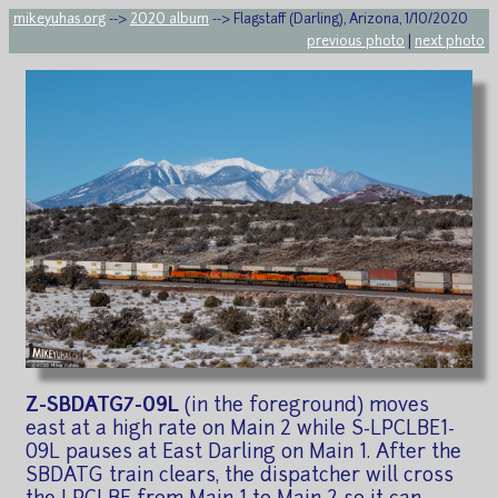
mikeyuhas.org
-->
2020 album
--> Flagstaff (Darling), Arizona, 1/10/2020
previous photo
|
next photo
Z-SBDATG7-09L
(in the foreground) moves
east at a high rate on Main 2 while S-LPCLBE1-
09L pauses at East Darling on Main 1. After the
SBDATG train clears, the dispatcher will cross