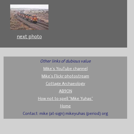
next photo
Other links of dubious value
Mike's YouTube channel
Mike's Flickr photostream
Cottage Archaeology
AB9ON
How not to spell "Mike Yuhas"
Home
Contact: mike (at-sign) mikeyuhas (period) org