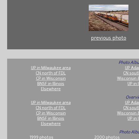
previous photo
Photo Albu
UP in Milwaukee area
UP Ada
CN north of FDL
CN sout
CP in Wisconsin
Wisconsin 
BNSF in Illinois
UP in I
Elsewhere
Overvi
UP in Milwaukee area
UP Ada
CN north of FDL
CN sout
CP in Wisconsin
Wisconsin 
BNSF in Illinois
UP in I
Elsewhere
Photo Alb
1999 photos
2000 photos