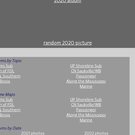
2020 album
random 2020 picture
ms by Topic
ms Sub
UP Shoreline Sub
h of FDL
CN Saukville/WB
& Southern
Passenger
llinois
Along the Mississippi
Marine
ew Maps
ms Sub
UP Shoreline Sub
h of FDL
CN Saukville/WB
& Southern
Passenger
llinois
Along the Mississippi
Marine
ums by Date
2001 photos
2002 photos