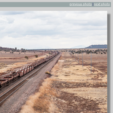
previous photo
|
next photo