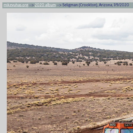
mikeyuhas.org
-->
2020 album
--> Seligman (Crookton), Arizona, 1/9/2020