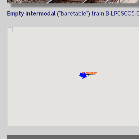
Empty intermodal
("baretable") train B-LPCSCO5-