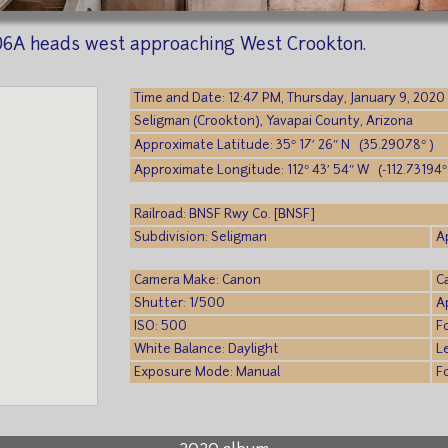
06A heads west approaching West Crookton.
Time and Date: 12:47 PM, Thursday, January 9, 2020
Seligman (Crookton), Yavapai County, Arizona
Approximate Latitude: 35° 17′ 26″ N (35.29078° )
Approximate Longitude: 112° 43′ 54″ W (-112.73194°
Railroad: BNSF Rwy Co. [BNSF]
Subdivision: Seligman
A
Camera Make: Canon
C
Shutter: 1/500
A
ISO: 500
F
White Balance: Daylight
L
Exposure Mode: Manual
F