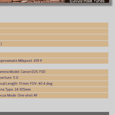
 )
pproximate Milepost: 419.9
amera Model: Canon EOS 70D
perture: 5.0
ocal Length: 31 mm; FOV: 40.4 deg
ens Type: 24-105mm
ocus Mode: One-shot AF