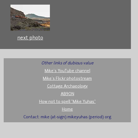
next photo
Other links of dubious value
Mike's YouTube channel
Mike's Flickr photostream
Cottage Archaeology
AB9ON
How not to spell "Mike Yuhas"
Home
Contact: mike (at-sign) mikeyuhas (period) org