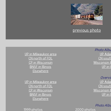
previous photo
Photo Albu
UP in Milwaukee area
UP Ada
CN north of FDL
CN sout
CP in Wisconsin
Wisconsin 
BNSF in Illinois
UP in I
Elsewhere
Overvi
UP in Milwaukee area
UP Ada
CN north of FDL
CN sout
CP in Wisconsin
Wisconsin 
BNSF in Illinois
UP in I
Elsewhere
Photo Alb
1999 photos
2000 photos