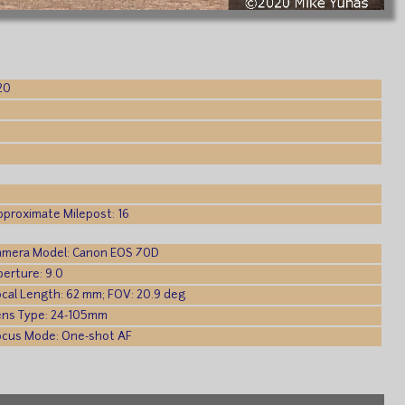
20
)
pproximate Milepost: 16
amera Model: Canon EOS 70D
perture: 9.0
ocal Length: 62 mm; FOV: 20.9 deg
ens Type: 24-105mm
ocus Mode: One-shot AF