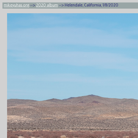
mikeyuhas.org
-->
2020 album
--> Helendale, California, 1/8/2020