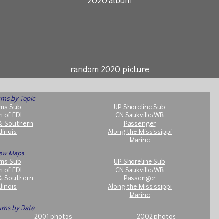
2020 album
random 2020 picture
ms by Topic
ms Sub
UP Shoreline Sub
h of FDL
CN Saukville/WB
& Southern
Passenger
llinois
Along the Mississippi
Marine
ew Maps
ms Sub
UP Shoreline Sub
h of FDL
CN Saukville/WB
& Southern
Passenger
llinois
Along the Mississippi
Marine
ums by Date
2001 photos
2002 photos