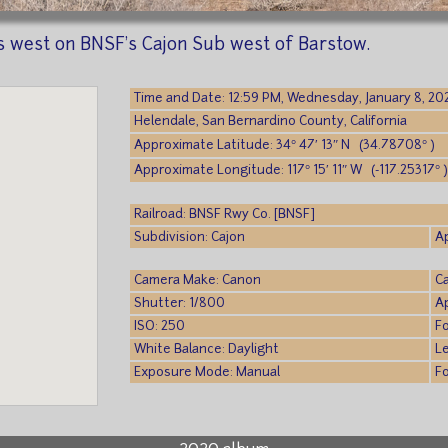
west on BNSF's Cajon Sub west of Barstow.
Time and Date: 12:59 PM, Wednesday, January 8, 20
Helendale, San Bernardino County, California
Approximate Latitude: 34° 47′ 13″ N (34.78708° )
Approximate Longitude: 117° 15′ 11″ W (-117.25317° 
Railroad: BNSF Rwy Co. [BNSF]
Subdivision: Cajon
A
Camera Make: Canon
C
Shutter: 1/800
A
ISO: 250
F
White Balance: Daylight
L
Exposure Mode: Manual
F