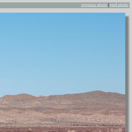
previous photo
|
next photo