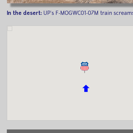
In the desert:
UP's F-MOGWC01-07M train screams 