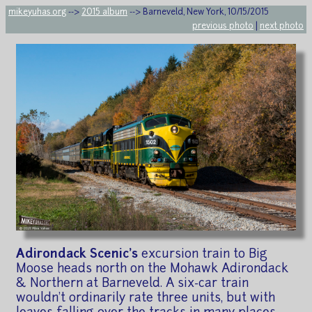
mikeyuhas.org
-->
2015 album
--> Barneveld, New York, 10/15/2015
previous photo
|
next photo
Adirondack Scenic's
excursion train to Big
Moose heads north on the Mohawk Adirondack
& Northern at Barneveld. A six-car train
wouldn't ordinarily rate three units, but with