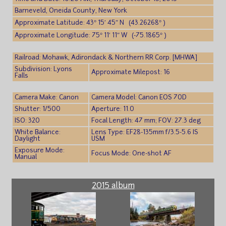
Barneveld, Oneida County, New York
Approximate Latitude: 43° 15′ 45″ N (43.26268° )
Approximate Longitude: 75° 11′ 11″ W (-75.1865° )
Railroad: Mohawk, Adirondack & Northern RR Corp. [MHWA]
Subdivision: Lyons
Approximate Milepost: 16
Falls
Camera Make: Canon
Camera Model: Canon EOS 70D
Shutter: 1/500
Aperture: 11.0
ISO: 320
Focal Length: 47 mm; FOV: 27.3 deg
White Balance:
Lens Type: EF28-135mm f/3.5-5.6 IS
Daylight
USM
Exposure Mode:
Focus Mode: One-shot AF
Manual
2015 album