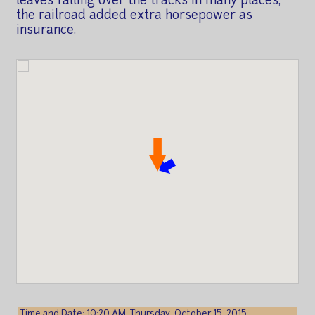
leaves falling over the tracks in many places,
the railroad added extra horsepower as
insurance.
Time and Date: 10:20 AM, Thursday, October 15, 2015