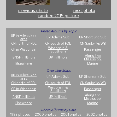
previous photo
next photo
random 2015 picture
Photo Albums by Topic
UP in Milwaukee
UP Adams Sub
UP Shoreline Sub
area
CN north of FDL
CN south of FDL
CN Saukville/WB
Wisconsin &
CP in Wisconsin
Passenger
Southern
Along the
BNSF in Illinois
UP in Illinois
Mississippi
Elsewhere
Marine
Overview Maps
UP in Milwaukee
UP Adams Sub
UP Shoreline Sub
area
CN north of FDL
CN south of FDL
CN Saukville/WB
Wisconsin &
CP in Wisconsin
Passenger
Southern
Along the
BNSF in Illinois
UP in Illinois
Mississippi
Elsewhere
Marine
Photo Albums by Date
1999 photos
2000 photos
2001 photos
2002 photos