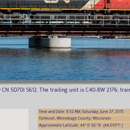
 CN SD70I 5612. The trailing unit is C40-8W 2176; trai
Time and Date: 8:52 AM, Saturday, June 27, 2015
Oshkosh, Winnebago County, Wisconsin
Approximate Latitude: 44° 0′ 42″ N (44.01171° )