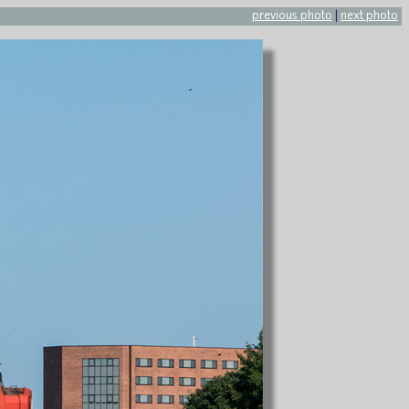
previous photo
|
next photo