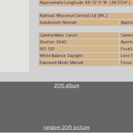
Approximate Longitude: 88° 32′ 0″ W (-88.5334° )
Railroad: Wisconsin Central Ltd. [WC ]
Subdivision: Neenah
Approx
Camera Make: Canon
Camer
Shutter: 1/640
Apertu
ISO: 320
Focal 
White Balance: Daylight
Lens T
Exposure Mode: Manual
Focus
2015 album
random 2015 picture