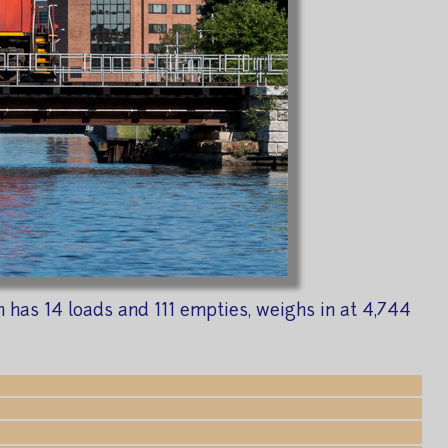
n has 14 loads and 111 empties, weighs in at 4,744