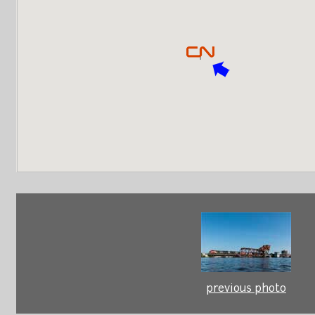
previous photo