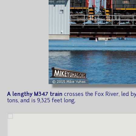
A lengthy M347 train
crosses the Fox River, led by
tons, and is 9,325 feet long.