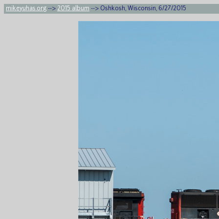
mikeyuhas.org
-->
2015 album
--> Oshkosh, Wisconsin, 6/27/2015