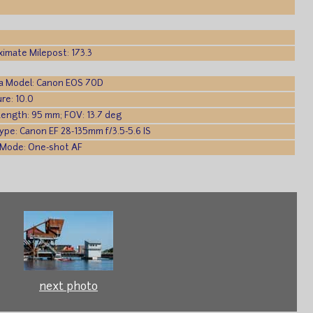
imate Milepost: 173.3
a Model: Canon EOS 70D
re: 10.0
Length: 95 mm; FOV: 13.7 deg
ype: Canon EF 28-135mm f/3.5-5.6 IS
 Mode: One-shot AF
next photo