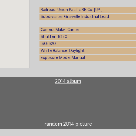
Railroad: Union Pacific RR Co. [UP ]
Subdivision: Granville Industrial Lead
Camera Make: Canon
Shutter: 1/320
ISO: 320
White Balance: Daylight
Exposure Mode: Manual
2014 album
random 2014 picture