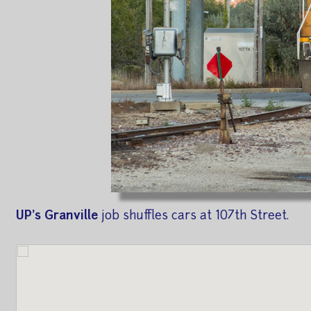
UP's Granville
job shuffles cars at 107th Street.