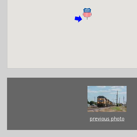
previous photo