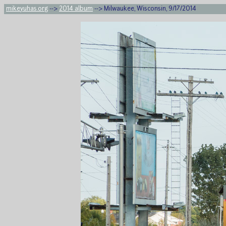
mikeyuhas.org
-->
2014 album
--> Milwaukee, Wisconsin, 9/17/2014