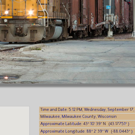
Time and Date: 5:12 PM, Wednesday, September 17,
Milwaukee, Milwaukee County, Wisconsin
Approximate Latitude: 43° 10′ 39″ N (43.17751° )
Approximate Longitude: 88° 2′ 39″ W (-88.0443° )