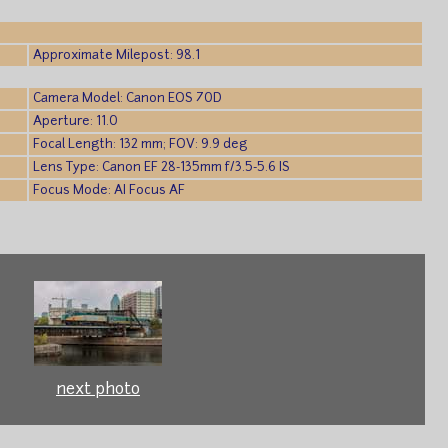
Approximate Milepost: 98.1
Camera Model: Canon EOS 70D
Aperture: 11.0
Focal Length: 132 mm; FOV: 9.9 deg
Lens Type: Canon EF 28-135mm f/3.5-5.6 IS
Focus Mode: AI Focus AF
next photo