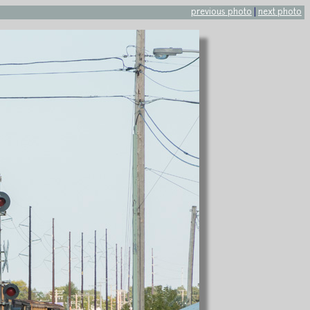
previous photo
|
next photo