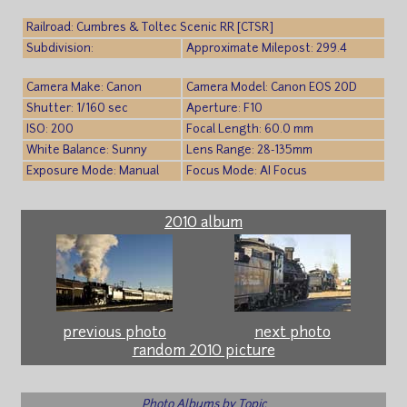
Railroad: Cumbres & Toltec Scenic RR [CTSR]
Subdivision:
Approximate Milepost: 299.4
Camera Make: Canon
Camera Model: Canon EOS 20D
Shutter: 1/160 sec
Aperture: F10
ISO: 200
Focal Length: 60.0 mm
White Balance: Sunny
Lens Range: 28-135mm
Exposure Mode: Manual
Focus Mode: AI Focus
2010 album
previous photo
next photo
random 2010 picture
Photo Albums by Topic