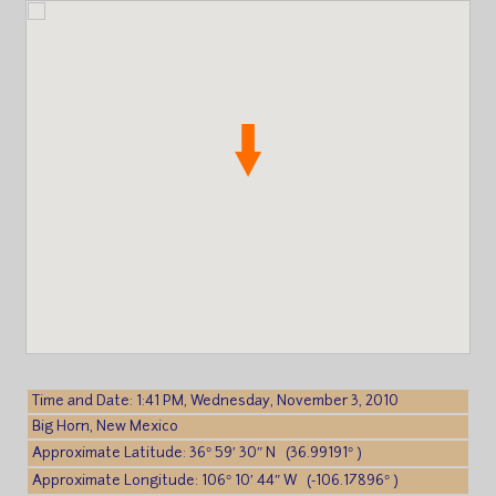
Time and Date: 1:41 PM, Wednesday, November 3, 2010
Big Horn, New Mexico
Approximate Latitude: 36° 59′ 30″ N (36.99191° )
Approximate Longitude: 106° 10′ 44″ W (-106.17896° )