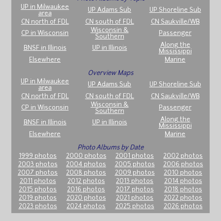
UP in Milwaukee
UP Adams Sub
UP Shoreline Sub
area
CN north of FDL
CN south of FDL
CN Saukville/WB
Wisconsin &
CP in Wisconsin
Passenger
Southern
Along the
BNSF in Illinois
UP in Illinois
Mississippi
Elsewhere
Marine
Overview Maps
UP in Milwaukee
UP Adams Sub
UP Shoreline Sub
area
CN north of FDL
CN south of FDL
CN Saukville/WB
Wisconsin &
CP in Wisconsin
Passenger
Southern
Along the
BNSF in Illinois
UP in Illinois
Mississippi
Elsewhere
Marine
Photo Albums by Date
1999 photos
2000 photos
2001 photos
2002 photos
2003 photos
2004 photos
2005 photos
2006 photos
2007 photos
2008 photos
2009 photos
2010 photos
2011 photos
2012 photos
2013 photos
2014 photos
2015 photos
2016 photos
2017 photos
2018 photos
2019 photos
2020 photos
2021 photos
2022 photos
2023 photos
2024 photos
2025 photos
2026 photos