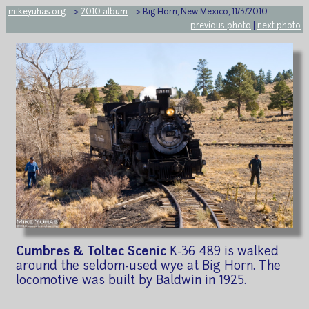
mikeyuhas.org
-->
2010 album
--> Big Horn, New Mexico, 11/3/2010
previous photo
|
next photo
Cumbres & Toltec Scenic
K-36 489 is walked
around the seldom-used wye at Big Horn. The
locomotive was built by Baldwin in 1925.