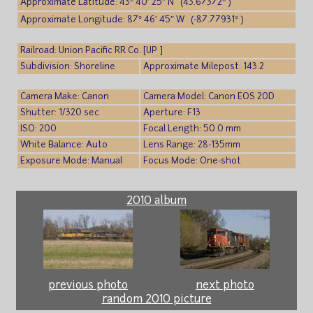
Approximate Latitude: 43° 40′ 25″ N (43.67372° )
Approximate Longitude: 87° 46′ 45″ W (-87.77931° )
Railroad: Union Pacific RR Co. [UP ]
Subdivision: Shoreline
Approximate Milepost: 143.2
Camera Make: Canon
Camera Model: Canon EOS 20D
Shutter: 1/320 sec
Aperture: F13
ISO: 200
Focal Length: 50.0 mm
White Balance: Auto
Lens Range: 28-135mm
Exposure Mode: Manual
Focus Mode: One-shot
2010 album
previous photo
next photo
random 2010 picture