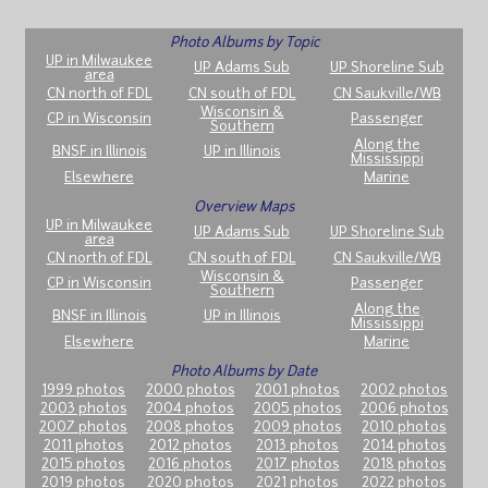
Photo Albums by Topic
UP in Milwaukee
UP Adams Sub
UP Shoreline Sub
area
CN north of FDL
CN south of FDL
CN Saukville/WB
Wisconsin &
CP in Wisconsin
Passenger
Southern
Along the
BNSF in Illinois
UP in Illinois
Mississippi
Elsewhere
Marine
Overview Maps
UP in Milwaukee
UP Adams Sub
UP Shoreline Sub
area
CN north of FDL
CN south of FDL
CN Saukville/WB
Wisconsin &
CP in Wisconsin
Passenger
Southern
Along the
BNSF in Illinois
UP in Illinois
Mississippi
Elsewhere
Marine
Photo Albums by Date
1999 photos
2000 photos
2001 photos
2002 photos
2003 photos
2004 photos
2005 photos
2006 photos
2007 photos
2008 photos
2009 photos
2010 photos
2011 photos
2012 photos
2013 photos
2014 photos
2015 photos
2016 photos
2017 photos
2018 photos
2019 photos
2020 photos
2021 photos
2022 photos