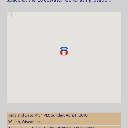
space at the Edgewater Generating Station.
Time and Date: 4:54 PM, Sunday, April 11, 2010
Wilson, Wisconsin