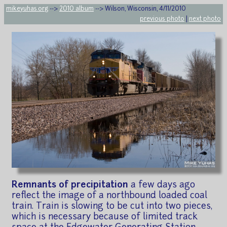
mikeyuhas.org
-->
2010 album
--> Wilson, Wisconsin, 4/11/2010
previous photo
|
next photo
Remnants of precipitation
a few days ago
reflect the image of a northbound loaded coal
train. Train is slowing to be cut into two pieces,
which is necessary because of limited track