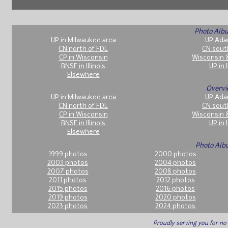
Photo Albu
UP in Milwaukee area
UP Ada
CN north of FDL
CN sout
CP in Wisconsin
Wisconsin 
BNSF in Illinois
UP in I
Elsewhere
Overvi
UP in Milwaukee area
UP Ada
CN north of FDL
CN sout
CP in Wisconsin
Wisconsin 
BNSF in Illinois
UP in I
Elsewhere
Photo Alb
1999 photos
2000 photos
2003 photos
2004 photos
2007 photos
2008 photos
2011 photos
2012 photos
2015 photos
2016 photos
2019 photos
2020 photos
2023 photos
2024 photos
Proudly serving you for n