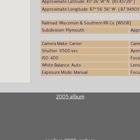
Approximate Latitude: 43° 26′ 14″ N (43.43728° )
Approximate Longitude: 87° 56′ 56″ W (-87.94903°
Railroad: Wisconsin & Southern RR Co. [WSOR]
Subdivision: Plymouth
Appr
Camera Make: Canon
Came
Shutter: 1/500 sec
Aper
ISO: 400
Foca
White Balance: Auto
Lens
Exposure Mode: Manual
Focu
2005 album