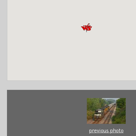
previous photo