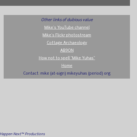
Other links of dubious value
Mike's YouTube channel
Mike's Flickr photostream
Cottage Archaeology
AB9ON
How not to spell "Mike Yuhas"
Home
Contact: mike (at-sign) mikeyuhas (period) org
l Happen Next™ Productions