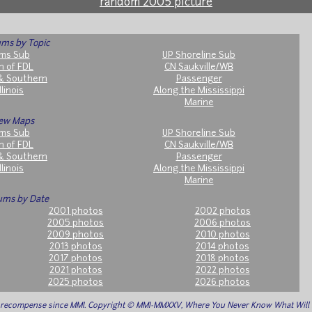
random 2005 picture
ms by Topic
ms Sub
UP Shoreline Sub
h of FDL
CN Saukville/WB
& Southern
Passenger
llinois
Along the Mississippi
Marine
ew Maps
ms Sub
UP Shoreline Sub
h of FDL
CN Saukville/WB
& Southern
Passenger
llinois
Along the Mississippi
Marine
ums by Date
2001 photos
2002 photos
2005 photos
2006 photos
2009 photos
2010 photos
2013 photos
2014 photos
2017 photos
2018 photos
2021 photos
2022 photos
2025 photos
2026 photos
o recompense since MMI. Copyright © MMI-MMXXV, Where You Never Know What Wil