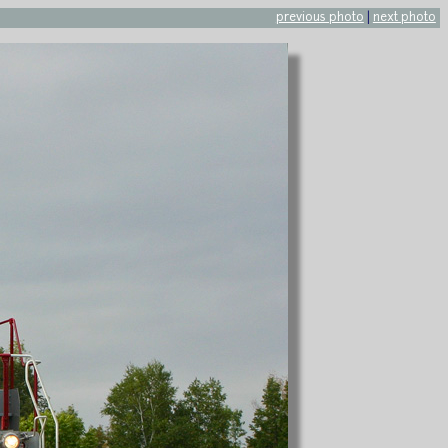
previous photo
|
next photo