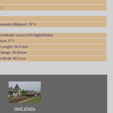
 )
oximate Milepost: 117.4
ra Model: Canon EOS Digital Rebel
ture: F7.1
l Length: 50.0 mm
 Range: 28-80mm
s Mode: AI Focus
next photo