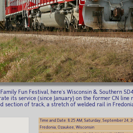
ll Family Fun Festival, here's Wisconsin & Southern S
ate its service (since January) on the former CN lin
od section of track, a stretch of welded rail in Fredoni
Time and Date: 8:25 AM, Saturday, September 24, 
Fredonia, Ozaukee, Wisconsin