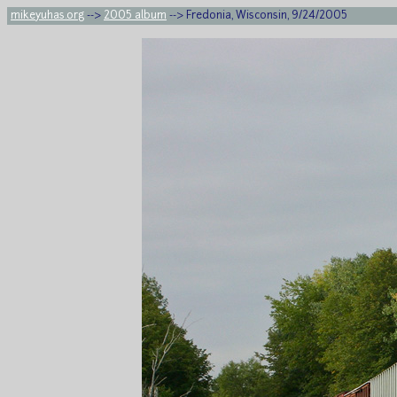
mikeyuhas.org
-->
2005 album
--> Fredonia, Wisconsin, 9/24/2005