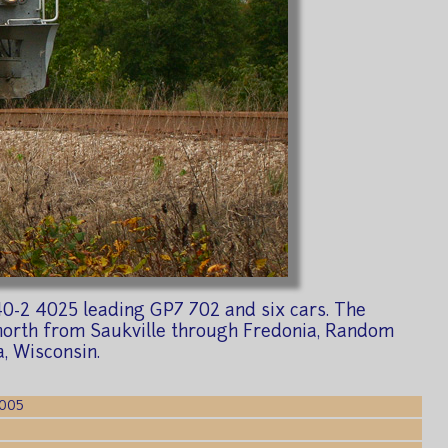
D40-2 4025 leading GP7 702 and six cars. The
e north from Saukville through Fredonia, Random
a, Wisconsin.
2005