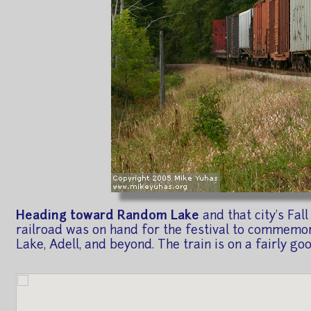
Heading toward Random Lake
and that city's Fa
railroad was on hand for the festival to commemor
Lake, Adell, and beyond. The train is on a fairly go