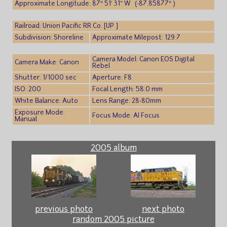
Approximate Longitude: 87° 51′ 31″ W (-87.85877° )
Railroad: Union Pacific RR Co. [UP ]
Subdivision: Shoreline
Approximate Milepost: 129.7
Camera Model: Canon EOS Digital
Camera Make: Canon
Rebel
Shutter: 1/1000 sec
Aperture: F8
ISO: 200
Focal Length: 58.0 mm
White Balance: Auto
Lens Range: 28-80mm
Exposure Mode:
Focus Mode: AI Focus
Manual
2005 album
previous photo
next photo
random 2005 picture