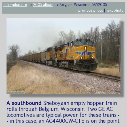
mikeyuhas.org
-->
2005 album
--> Belgium, Wisconsin, 5/7/2005
previous photo
|
next photo
A southbound
Sheboygan empty hopper train
rolls through Belgium, Wisconsin. Two GE AC
locomotives are typical power for these trains -
- in this case, an AC4400CW-CTE is on the point.