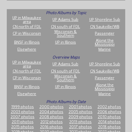
Photo Albums by Topic
UP in Milwaukee
UP Adams Sub
UP Shoreline Sub
area
CN north of FDL
CN south of FDL
CN Saukville/WB
Wisconsin &
CP in Wisconsin
Passenger
Southern
Along the
BNSF in Illinois
UP in Illinois
Mississippi
Elsewhere
Marine
Overview Maps
UP in Milwaukee
UP Adams Sub
UP Shoreline Sub
area
CN north of FDL
CN south of FDL
CN Saukville/WB
Wisconsin &
CP in Wisconsin
Passenger
Southern
Along the
BNSF in Illinois
UP in Illinois
Mississippi
Elsewhere
Marine
Photo Albums by Date
1999 photos
2000 photos
2001 photos
2002 photos
2003 photos
2004 photos
2005 photos
2006 photos
2007 photos
2008 photos
2009 photos
2010 photos
2011 photos
2012 photos
2013 photos
2014 photos
2015 photos
2016 photos
2017 photos
2018 photos