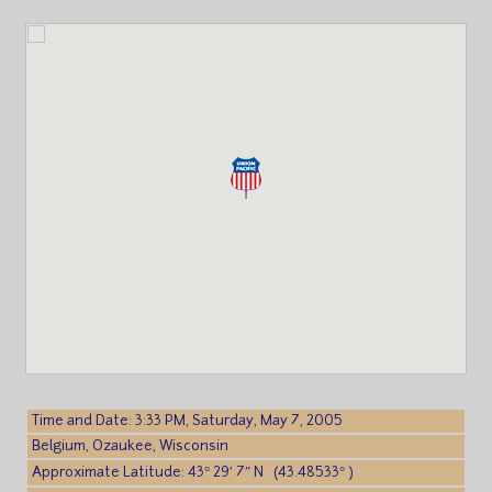
Time and Date: 3:33 PM, Saturday, May 7, 2005
Belgium, Ozaukee, Wisconsin
Approximate Latitude: 43° 29′ 7″ N (43.48533° )