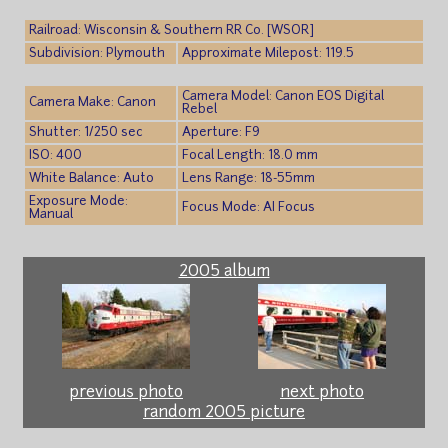
Railroad: Wisconsin & Southern RR Co. [WSOR]
Subdivision: Plymouth
Approximate Milepost: 119.5
Camera Model: Canon EOS Digital
Camera Make: Canon
Rebel
Shutter: 1/250 sec
Aperture: F9
ISO: 400
Focal Length: 18.0 mm
White Balance: Auto
Lens Range: 18-55mm
Exposure Mode:
Focus Mode: AI Focus
Manual
2005 album
previous photo
next photo
random 2005 picture