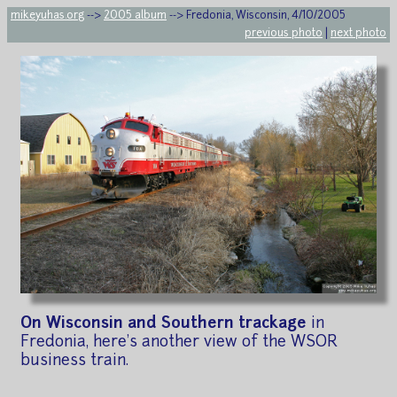
mikeyuhas.org
-->
2005 album
--> Fredonia, Wisconsin, 4/10/2005
previous photo
|
next photo
On Wisconsin and Southern trackage
in
Fredonia, here's another view of the WSOR
business train.