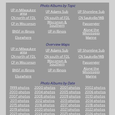
Photo Albums by Topic
UP in Milwaukee
UP Adams Sub
UP Shoreline Sub
area
CN north of FDL
CN south of FDL
CN Saukville/WB
Wisconsin &
CP in Wisconsin
Passenger
Southern
Along the
BNSF in Illinois
UP in Illinois
Mississippi
Elsewhere
Marine
Overview Maps
UP in Milwaukee
UP Adams Sub
UP Shoreline Sub
area
CN north of FDL
CN south of FDL
CN Saukville/WB
Wisconsin &
CP in Wisconsin
Passenger
Southern
Along the
BNSF in Illinois
UP in Illinois
Mississippi
Elsewhere
Marine
Photo Albums by Date
1999 photos
2000 photos
2001 photos
2002 photos
2003 photos
2004 photos
2005 photos
2006 photos
2007 photos
2008 photos
2009 photos
2010 photos
2011 photos
2012 photos
2013 photos
2014 photos
2015 photos
2016 photos
2017 photos
2018 photos
2019 photos
2020 photos
2021 photos
2022 photos
2023 photos
2024 photos
2025 photos
2026 photos