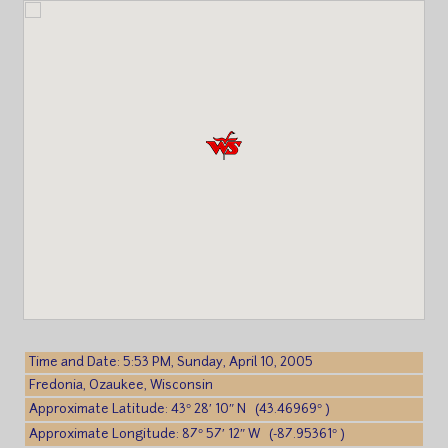
Time and Date: 5:53 PM, Sunday, April 10, 2005
Fredonia, Ozaukee, Wisconsin
Approximate Latitude: 43° 28′ 10″ N (43.46969° )
Approximate Longitude: 87° 57′ 12″ W (-87.95361° )