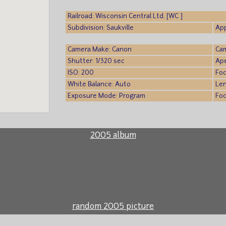
Railroad: Wisconsin Central Ltd. [WC ]
Subdivision: Saukville
App
Camera Make: Canon
Cam
Shutter: 1/320 sec
Ape
ISO: 200
Foc
White Balance: Auto
Le
Exposure Mode: Program
Foc
2005 album
random 2005 picture