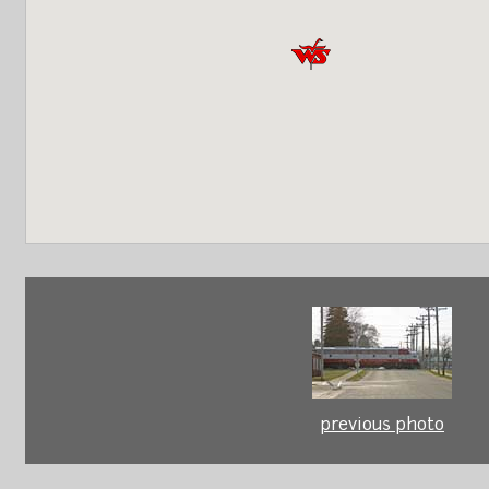
previous photo