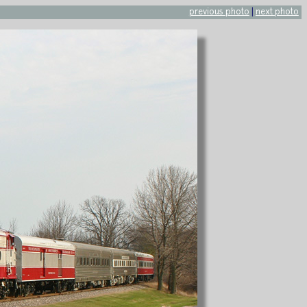
previous photo
|
next photo