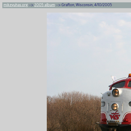
mikeyuhas.org
-->
2005 album
--> Grafton, Wisconsin, 4/10/2005