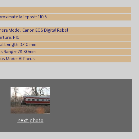
roximate Milepost: 110.3
era Model: Canon EOS Digital Rebel
rture: F10
al Length: 37.0 mm
ns Range: 28-80mm
us Mode: AI Focus
next photo