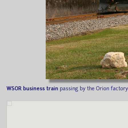
WSOR business train
passing by the Orion factory