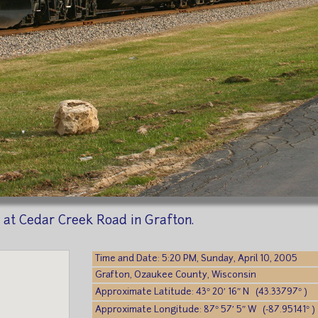
 at Cedar Creek Road in Grafton.
Time and Date: 5:20 PM, Sunday, April 10, 2005
Grafton, Ozaukee County, Wisconsin
Approximate Latitude: 43° 20′ 16″ N (43.33797° )
Approximate Longitude: 87° 57′ 5″ W (-87.95141° )